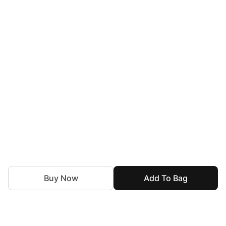
Buy Now
Add To Bag