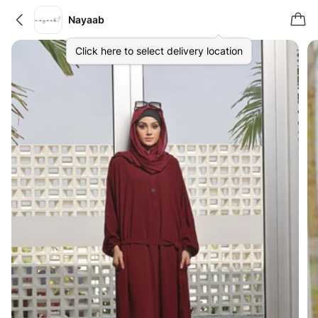
Nayaab
Click here to select delivery location