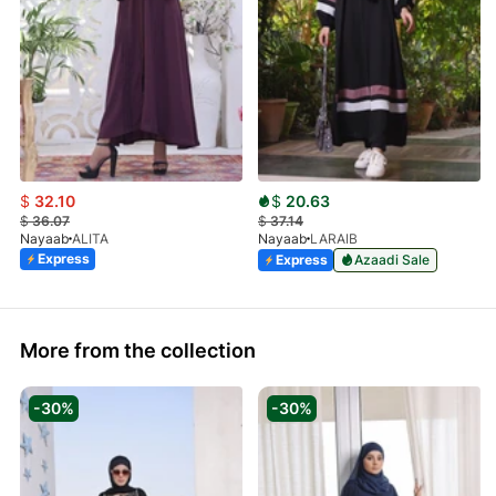
$
32.10
$
20.63
$
36.07
$
37.14
Nayaab
ALITA
Nayaab
LARAIB
Express
Express
Azaadi Sale
More from the collection
-30%
-30%