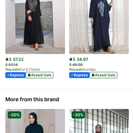
$
37.22
$
34.97
$
52.14
$
49.00
Nayaab
Dur E Fishan
Nayaab
Sundas
Express
Azaadi Sale
Express
Azaadi Sale
More from this brand
-30%
-30%