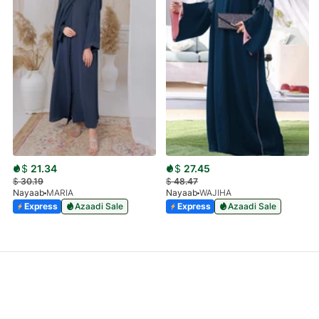
$
21.34
$
27.45
$
30.19
$
48.47
Nayaab
MARIA
Nayaab
WAJIHA
Express
Azaadi Sale
Express
Azaadi Sale