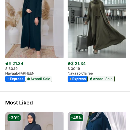
$
21.34
$
21.34
$
30.19
$
30.19
Nayaab
FARHEEN
Nayaab
Clairee
Express
Azaadi Sale
Express
Azaadi Sale
Most Liked
-30%
-45%