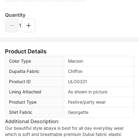
Quantity
1
Product Details
Color Type
Maroon
Dupatta Fabric
Chiffon
Product ID
ULO0321
Lining Attached
As shown in picture
Product Type
Festive/party wear
Shirt Fabric
Georgette
Additional Description:
Our beautiful style abaya is best for all day everyday wear
which is soft and breathable premium Dubai fabric elastic