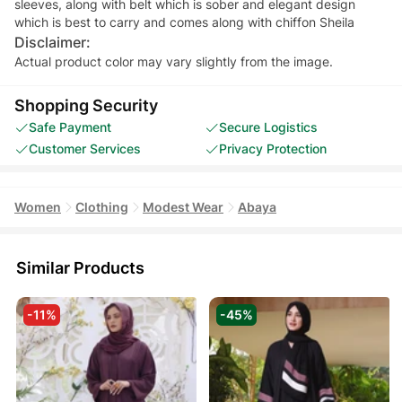
sleeves, along with belt which is sober and elegant design
Disclaimer:
Actual product color may vary slightly from the image.
Shopping Security
Safe Payment
Secure Logistics
Customer Services
Privacy Protection
Women
Clothing
Modest Wear
Abaya
Similar Products
-11%
-45%