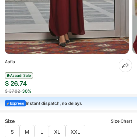
Aafia
Azaadi Sale
$ 26.74
$ 37.82
-30%
Instant dispatch, no delays
Express
Size
Size Chart
S
M
L
XL
XXL