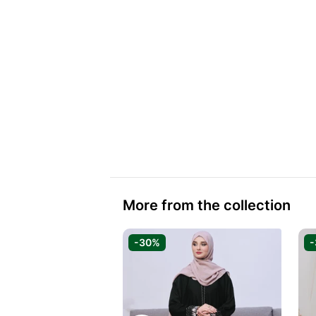
More from the collection
-30%