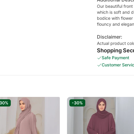
Our beautiful front
which is soft and d
bodice with flower
flouncy and elegan
Disclaimer:
Actual product col
Shopping Secu
Safe Payment
Customer Servi
-30%
-30%