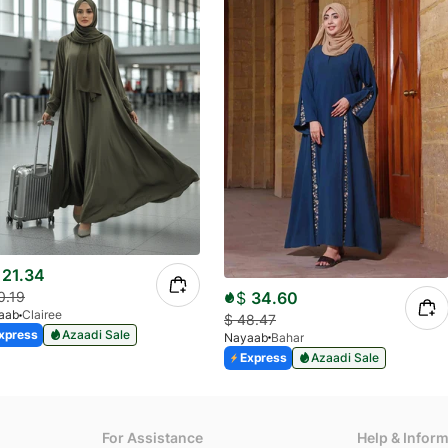
21.34
$
34.60
0.19
aab
Clairee
$
48.47
xpress
Azaadi Sale
Nayaab
Bahar
Express
Azaadi Sale
For Assistance
Help & Infor