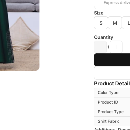
Express deliv
Size
S
M
Quantity
1
Product Detai
Color Type
Product ID
Product Type
Shirt Fabric
Additional Descr