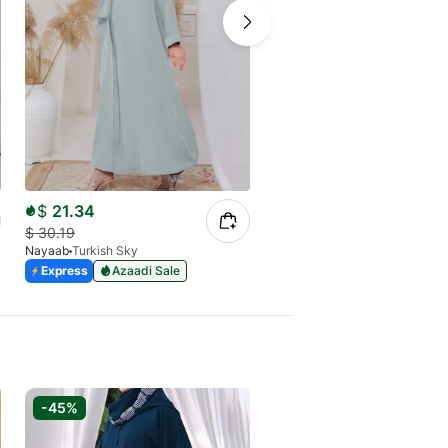
$
21.34
$
21.34
$
30.19
$
30.19
Nayaab
Turkish Sky
Nayaab
Ghazal Mauve
Express
Azaadi Sale
Express
Azaadi Sale
-45%
-35%