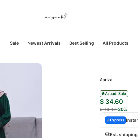
Sale
Newest Arrivals
Best Selling
All Products
Aariza
Azaadi Sale
$ 34.60
$ 48.47
-30%
Insta
Express
Est. shippin