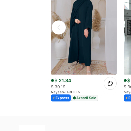
$
21.34
$
$
30.19
$
3
Nayaab
FARHEEN
Nay
Express
Azaadi Sale
E