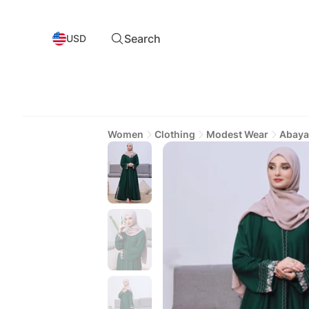
Search
USD
Women
Clothing
Modest Wear
Abaya