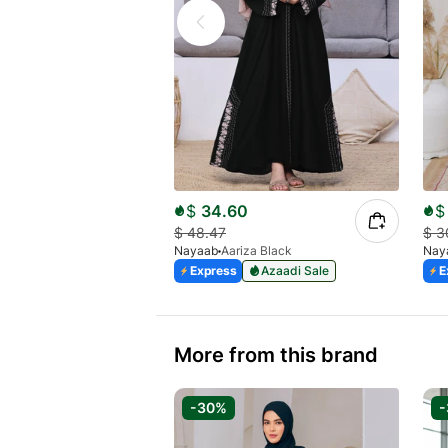
$
34.60
$
$
48.47
$
3
Nayaab
Aariza Black
Nay
Express
Azaadi Sale
E
More from this brand
-30%