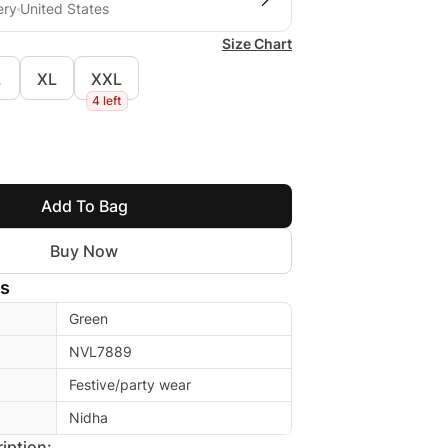
ery
United States
Size Chart
L
XL
XXL
4 left
Add To Bag
Buy Now
ls
Green
NVL7889
Festive/party wear
Nidha
iption: