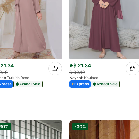
21.34
$
21.34
0.19
$
30.19
aab
Turkish Rose
Nayaab
Khulood
xpress
Azaadi Sale
Express
Azaadi Sale
-30%
-30%