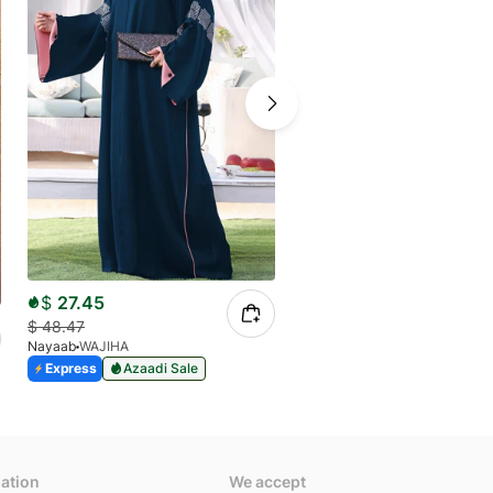
$
27.45
$
24.21
$
48.47
$
36.87
Nayaab
WAJIHA
Nayaab
SALEHA
Express
Azaadi Sale
Express
Azaadi Sale
mation
We accept