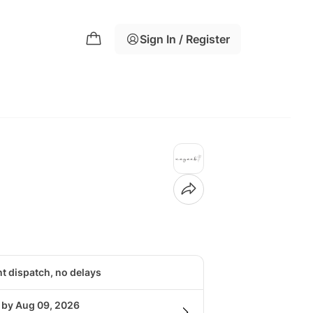
Sign In / Register
nt dispatch, no delays
g by Aug 09, 2026