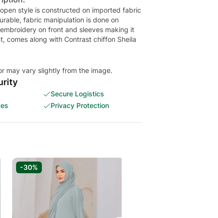
 open style is constructed on imported fabric
urable, fabric manipulation is done on
 embroidery on front and sleeves making it
t, comes along with Contrast chiffon Sheila
or may vary slightly from the image.
rity
Secure Logistics
ces
Privacy Protection
-30%
-30%