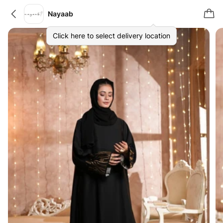
Nayaab
Click here to select delivery location