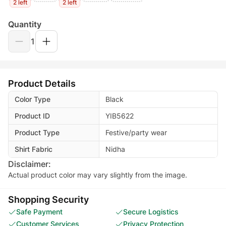
2 left
2 left
Quantity
1
Product Details
Color Type
Black
Product ID
YIB5622
Product Type
Festive/party wear
Shirt Fabric
Nidha
Disclaimer:
Actual product color may vary slightly from the image.
Shopping Security
Safe Payment
Secure Logistics
Customer Services
Privacy Protection