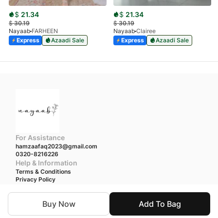
$
21.34
$
21.34
$
30.19
$
30.19
Nayaab
FARHEEN
Nayaab
Clairee
Express
Azaadi Sale
Express
Azaadi Sale
For Assistance
hamzaafaq2023@gmail.com
0320-8216226
Help & Information
Terms & Conditions
Privacy Policy
We accept
Buy Now
Add To Bag