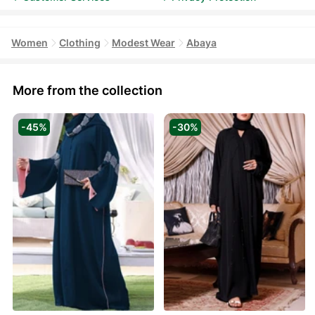
Women
Clothing
Modest Wear
Abaya
More from the collection
-45%
-30%