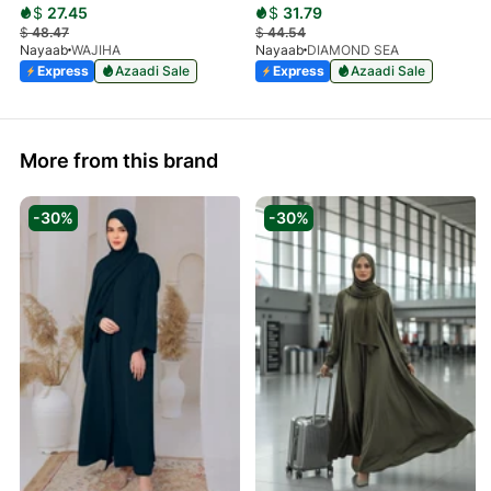
$
27.45
$
31.79
$
48.47
$
44.54
Nayaab
WAJIHA
Nayaab
DIAMOND SEA
Express
Azaadi Sale
Express
Azaadi Sale
More from this brand
-30%
-30%