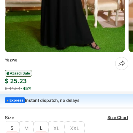
Yazwa
Azaadi Sale
$ 25.23
$ 44.54
-45%
Instant dispatch, no delays
Express
Size
Size Chart
S
L
M
XL
XXL