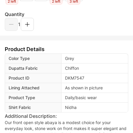
2 left
2 left
3 left
Quantity
1
Product Details
Color Type
Grey
Dupatta Fabric
Chiffon
Product ID
DKM7547
Lining Attached
As shown in picture
Product Type
Daily/basic wear
Shirt Fabric
Nidha
Additional Description:
Our front open style abaya is a modest choice for your
everyday look, stone work on front makes it super elegant and