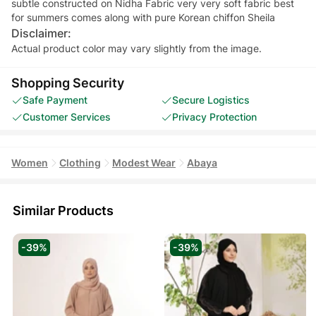
subtle constructed on Nidha Fabric very very soft fabric best
Disclaimer:
Actual product color may vary slightly from the image.
Shopping Security
Safe Payment
Secure Logistics
Customer Services
Privacy Protection
Women
Clothing
Modest Wear
Abaya
Similar Products
-39%
-39%