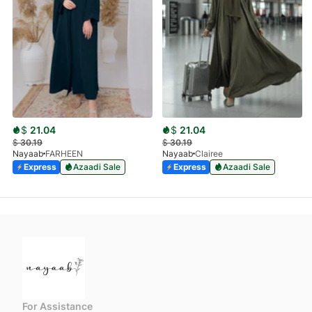
$
21.04
$
21.04
$
30.19
$
30.19
Nayaab
FARHEEN
Nayaab
Clairee
Express
Azaadi Sale
Express
Azaadi Sale
For Assistance