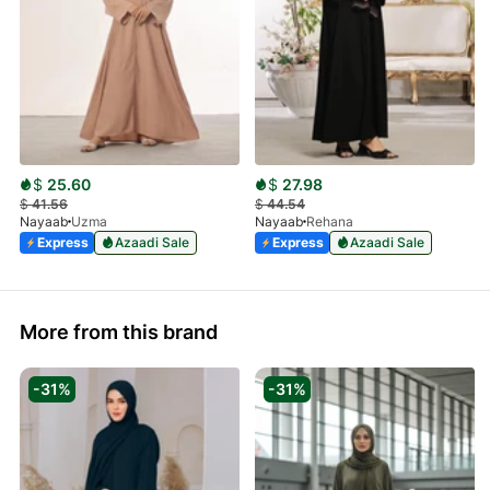
$
25.60
$
27.98
$
41.56
$
44.54
Nayaab
Uzma
Nayaab
Rehana
Express
Azaadi Sale
Express
Azaadi Sale
More from this brand
-31%
-31%