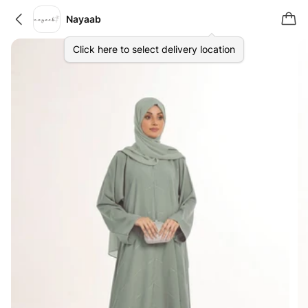
Nayaab
Click here to select delivery location