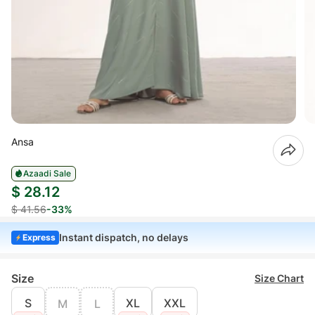
Ansa
Azaadi Sale
$ 28.12
$ 41.56
-33%
Instant dispatch, no delays
Express
Size
Size Chart
S
XL
XXL
M
L