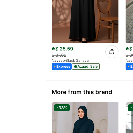
$
25.59
$
$
37.82
$
3
Nayaab
Black Sanaya
Nay
Express
Azaadi Sale
E
More from this brand
-33%