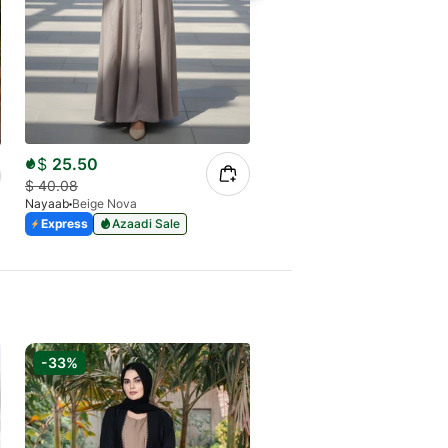
$
25.50
$
26.27
$
40.08
$
41.29
Nayaab
Beige Nova
Nayaab
Black Blush
Express
Azaadi Sale
Express
Azaadi Sale
-33%
-33%