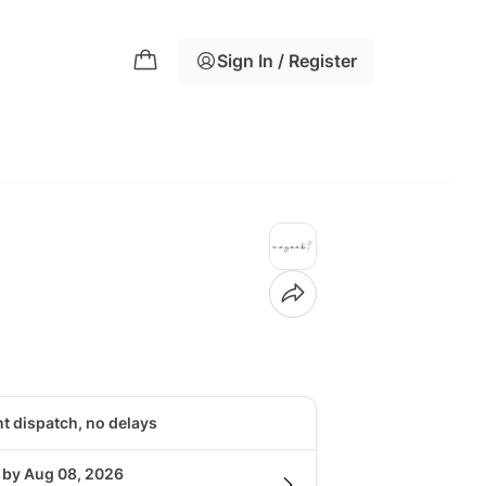
Sign In / Register
nt dispatch, no delays
g by Aug 08, 2026