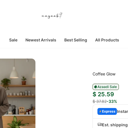
Sale
Newest Arrivals
Best Selling
All Products
Coffee Glow
Azaadi Sale
$ 25.59
$ 37.82
-33%
Insta
Express
Est. shippin