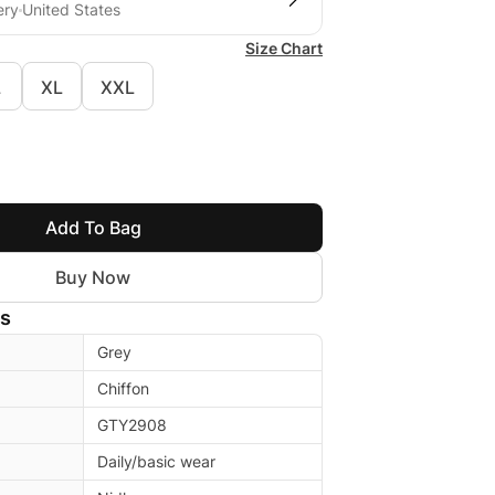
ery
United States
Size Chart
L
XL
XXL
Add To Bag
Buy Now
ls
Grey
Chiffon
GTY2908
Daily/basic wear