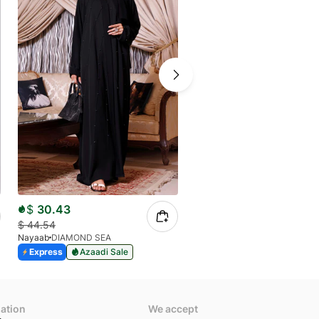
$
30.43
$
20.43
$
44.54
$
30.19
Nayaab
DIAMOND SEA
Nayaab
MARIA
Express
Azaadi Sale
Express
Azaadi Sale
mation
We accept