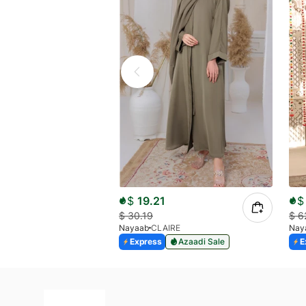
$
19.21
$
$
30.19
$
6
Nayaab
CLAIRE
Nay
Express
Azaadi Sale
E