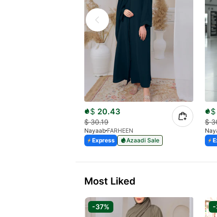
$
20.43
$
$
30.19
$
3
Nayaab
FARHEEN
Nay
Express
Azaadi Sale
E
Most Liked
-37%