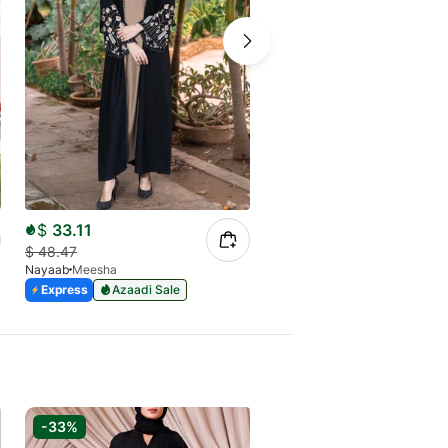
$
33.11
$
24.95
$
48.47
$
36.87
Nayaab
Meesha
Nayaab
SALEHA
Express
Azaadi Sale
Express
Azaadi Sale
-33%
-33%