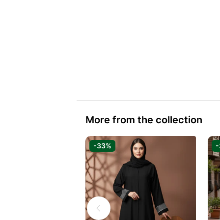
More from the collection
-33%