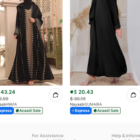
43.24
$
20.43
2.09
$
30.19
aab
WAFA
Nayaab
SUMAIRA
xpress
Azaadi Sale
Express
Azaadi Sale
For Assistance
Help & Infor