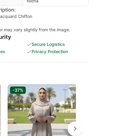
Nidha
iption:
Jacquard Chiffon
or may vary slightly from the image.
rity
Secure Logistics
ces
Privacy Protection
-37%
-37%