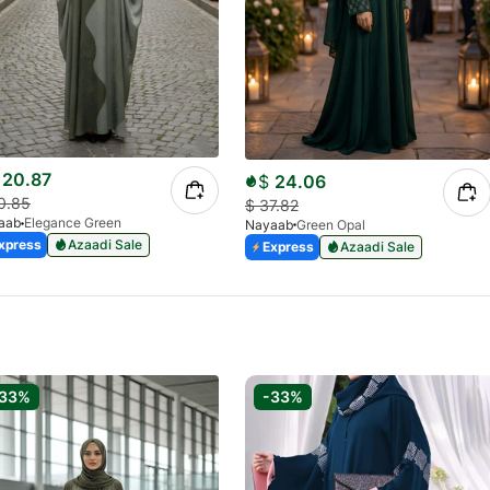
20.87
$
24.06
0.85
$
37.82
aab
Elegance Green
Nayaab
Green Opal
xpress
Azaadi Sale
Express
Azaadi Sale
-33%
-33%