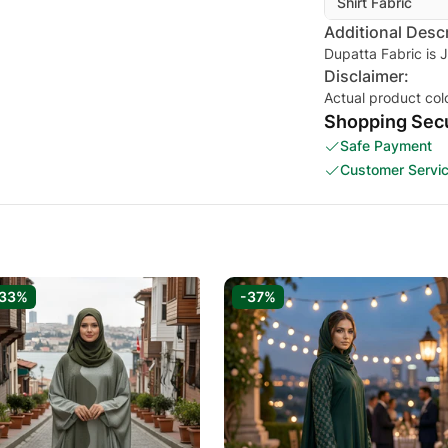
Shirt Fabric
Additional Descr
Dupatta Fabric is 
Disclaimer:
Actual product col
Shopping Secu
Safe Payment
Customer Servi
-33%
-37%