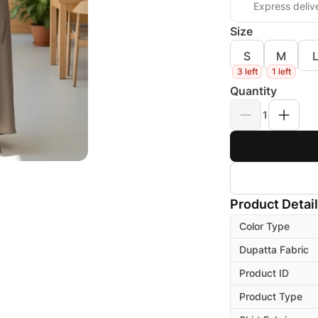
Express deliv
Size
S
M
3 left
1 left
Quantity
1
Product Detai
Color Type
Dupatta Fabric
Product ID
Product Type