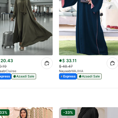
20.43
$
33.11
0.19
$
48.47
aab
Clairee
Nayaab
WAJIHA
xpress
Azaadi Sale
Express
Azaadi Sale
-33%
-33%