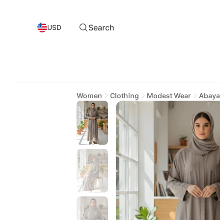
Search
USD
Women
Clothing
Modest Wear
Abaya