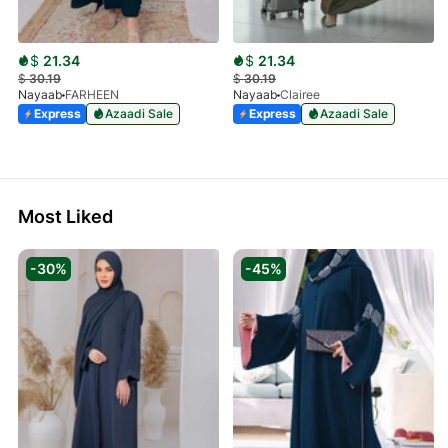
$
21.34
$
21.34
$
30.19
$
30.19
Nayaab
FARHEEN
Nayaab
Clairee
Express
Azaadi Sale
Express
Azaadi Sale
Most Liked
-30%
-45%