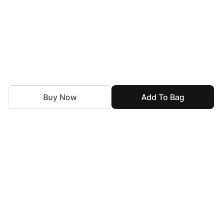
Buy Now
Add To Bag