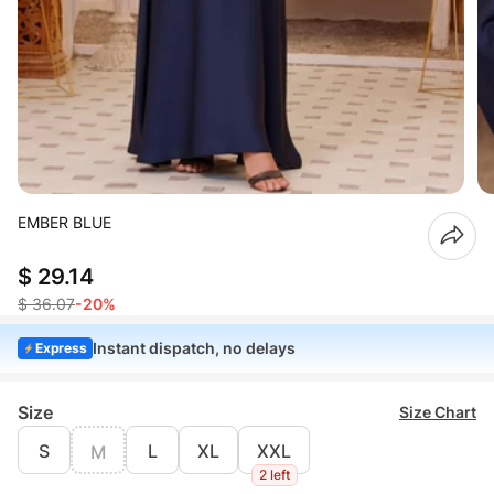
EMBER BLUE
$ 29.14
$ 36.07
-20%
Instant dispatch, no delays
Express
Size
Size Chart
S
L
XL
XXL
M
2 left