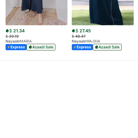
$
21.34
$
27.45
$
30.19
$
48.47
Nayaab
MARIA
Nayaab
WAJIHA
Express
Azaadi Sale
Express
Azaadi Sale