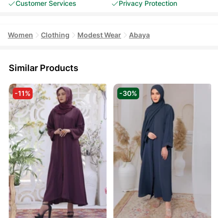
Customer Services
Privacy Protection
Women
Clothing
Modest Wear
Abaya
Similar Products
-11%
-30%