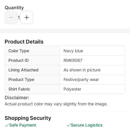
Quantity
1
Product Details
Color Type
Navy blue
Product ID
RMK9067
Lining Attached
As shown in picture
Product Type
Festive/party wear
Shirt Fabric
Polyester
Disclaimer:
Actual product color may vary slightly from the image.
Shopping Security
Safe Payment
Secure Logistics