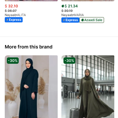
$
32.10
$
21.34
$
36.07
$
30.19
Nayaab
ALITA
Nayaab
MARIA
Express
Express
Azaadi Sale
More from this brand
-30%
-30%