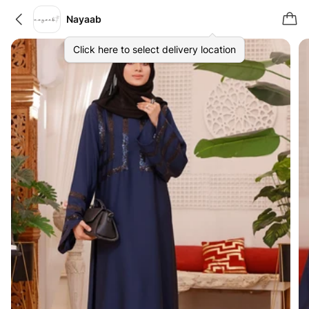
Nayaab
Click here to select delivery location