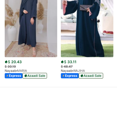
$
20.43
$
33.11
$
30.19
$
48.47
Nayaab
MARIA
Nayaab
WAJIHA
Express
Azaadi Sale
Express
Azaadi Sale