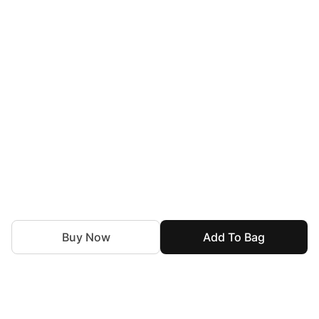
Buy Now
Add To Bag