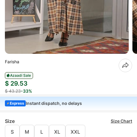
Farisha
Azaadi Sale
$ 29.53
$ 43.23
-33%
Instant dispatch, no delays
Express
Size
Size Chart
S
M
L
XL
XXL