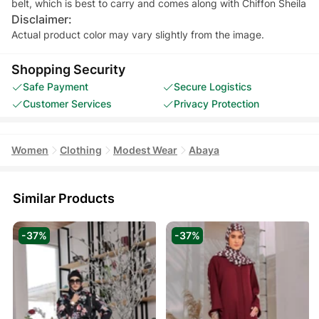
Disclaimer:
Actual product color may vary slightly from the image.
Shopping Security
Safe Payment
Secure Logistics
Customer Services
Privacy Protection
Women
Clothing
Modest Wear
Abaya
Similar Products
-37%
-37%