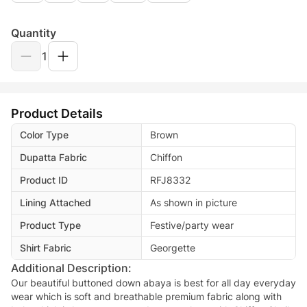
Quantity
1
Product Details
Color Type
Brown
Dupatta Fabric
Chiffon
Product ID
RFJ8332
Lining Attached
As shown in picture
Product Type
Festive/party wear
Shirt Fabric
Georgette
Additional Description:
Our beautiful buttoned down abaya is best for all day everyday
wear which is soft and breathable premium fabric along with