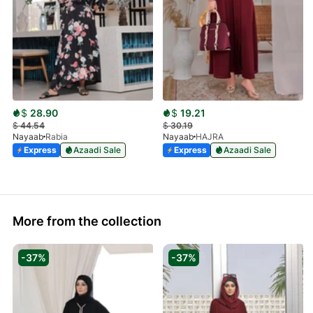
$
28.90
$
19.21
$
44.54
$
30.19
Nayaab
Rabia
Nayaab
HAJRA
Express
Azaadi Sale
Express
Azaadi Sale
More from the collection
-37%
-37%