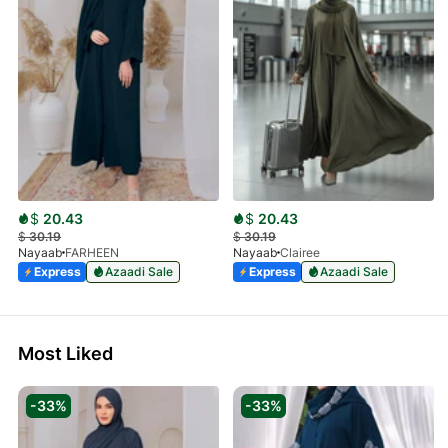
$
20.43
$
20.43
$
30.19
$
30.19
Nayaab
FARHEEN
Nayaab
Clairee
Express
Azaadi Sale
Express
Azaadi Sale
Most Liked
-33%
-33%