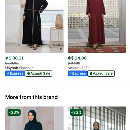
$
38.21
$
24.06
$
58.35
$
37.82
Nayaab
Shahnaz
Nayaab
Aafia
Express
Azaadi Sale
Express
Azaadi Sale
More from this brand
-33%
-33%