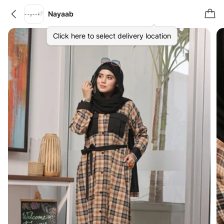
Nayaab
Click here to select delivery location