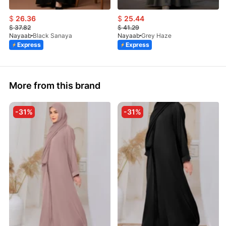
$
26.36
$
25.44
$
37.82
$
41.29
Nayaab
Black Sanaya
Nayaab
Grey Haze
Express
Express
More from this brand
-31%
-31%