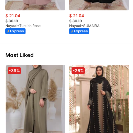
$
21.04
$
21.04
$
30.19
$
30.19
Nayaab
Turkish Rose
Nayaab
SUMAIRA
Express
Express
Most Liked
-39%
-26%