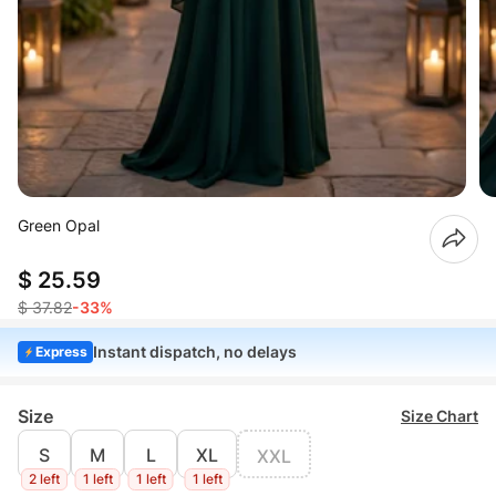
Green Opal
$ 25.59
$ 37.82
-33%
Instant dispatch, no delays
Express
Size
Size Chart
S
M
L
XL
XXL
2 left
1 left
1 left
1 left