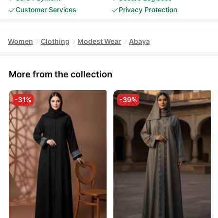
Customer Services
Privacy Protection
Women
Clothing
Modest Wear
Abaya
More from the collection
-31%
-39%