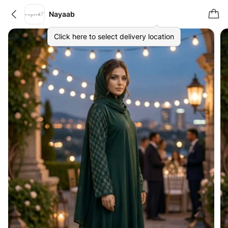
Nayaab
Click here to select delivery location