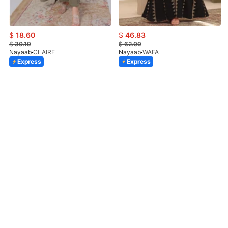
$
18.60
$
46.83
$
30.19
$
62.09
Nayaab
CLAIRE
Nayaab
WAFA
Express
Express