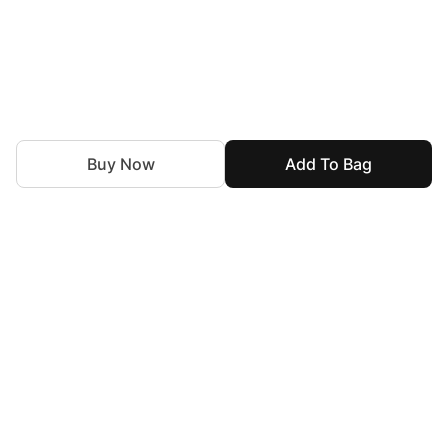
Buy Now
Add To Bag