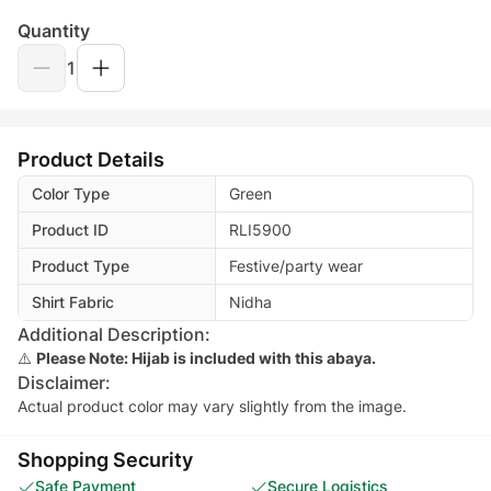
Quantity
1
Product Details
Color Type
Green
Product ID
RLI5900
Product Type
Festive/party wear
Shirt Fabric
Nidha
Additional Description:
⚠️
Please Note: Hijab is included with this abaya.
Disclaimer:
Actual product color may vary slightly from the image.
Shopping Security
Safe Payment
Secure Logistics