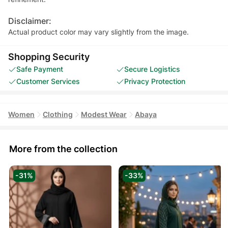
Disclaimer:
Actual product color may vary slightly from the image.
Shopping Security
Safe Payment
Secure Logistics
Customer Services
Privacy Protection
Women
Clothing
Modest Wear
Abaya
More from the collection
-31%
-33%