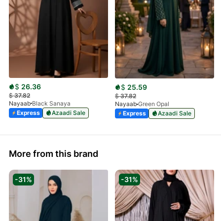
$
26.36
$
25.59
$
37.82
$
37.82
Nayaab
Black Sanaya
Nayaab
Green Opal
Express
Azaadi Sale
Express
Azaadi Sale
More from this brand
-31%
-31%