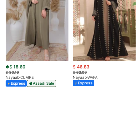
$
18.60
$
46.83
$
30.19
$
62.09
Nayaab
CLAIRE
Nayaab
WAFA
Express
Express
Azaadi Sale