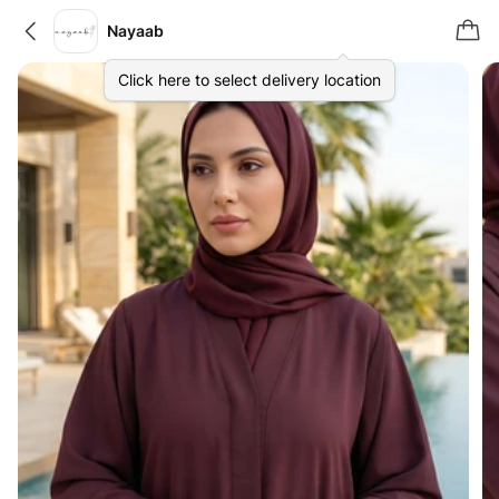
Nayaab
Click here to select delivery location