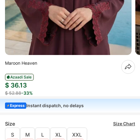
Maroon Heaven
Azaadi Sale
$ 36.13
$ 52.88
-33%
Instant dispatch, no delays
Express
Size
Size Chart
S
M
L
XL
XXL