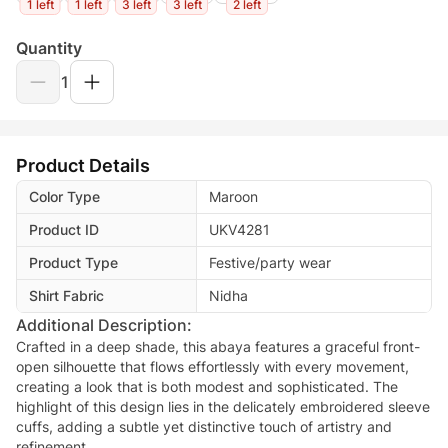
1 left
1 left
3 left
3 left
2 left
Quantity
1
Product Details
Color Type
Maroon
Product ID
UKV4281
Product Type
Festive/party wear
Shirt Fabric
Nidha
Additional Description:
Crafted in a deep shade, this abaya features a graceful front-
open silhouette that flows effortlessly with every movement,
creating a look that is both modest and sophisticated. The
highlight of this design lies in the delicately embroidered sleeve
cuffs, adding a subtle yet distinctive touch of artistry and
refinement.