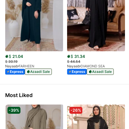
$
21.04
$
31.34
$
30.19
$
44.54
Nayaab
FARHEEN
Nayaab
DIAMOND SEA
Express
Azaadi Sale
Express
Azaadi Sale
Most Liked
-39%
-26%