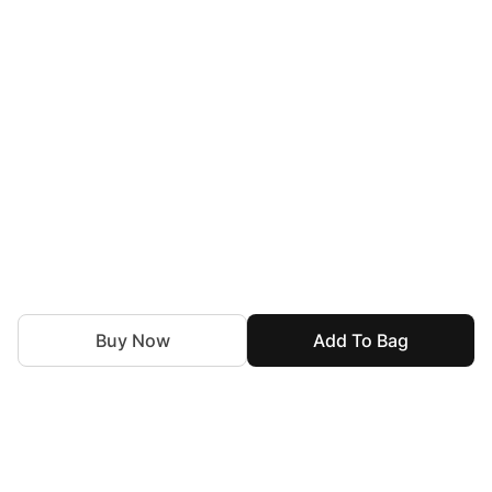
Buy Now
Add To Bag