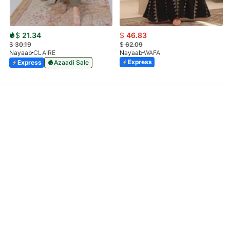
$
21.34
$
46.83
$
30.19
$
62.09
Nayaab
CLAIRE
Nayaab
WAFA
Express
Express
Azaadi Sale