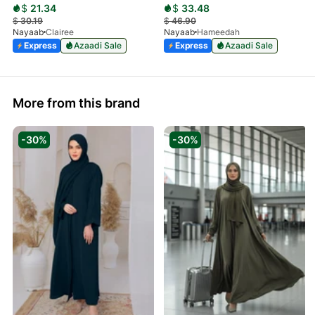
$
21.34
$
33.48
$
30.19
$
46.90
Nayaab
Clairee
Nayaab
Hameedah
Express
Azaadi Sale
Express
Azaadi Sale
More from this brand
-30%
-30%