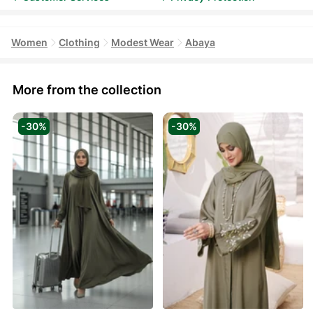
Women
Clothing
Modest Wear
Abaya
More from the collection
-30%
-30%