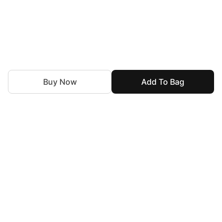
Buy Now
Add To Bag