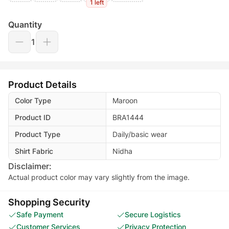
1 left
Quantity
1
Product Details
Color Type
Maroon
Product ID
BRA1444
Product Type
Daily/basic wear
Shirt Fabric
Nidha
Disclaimer:
Actual product color may vary slightly from the image.
Shopping Security
Safe Payment
Secure Logistics
Customer Services
Privacy Protection