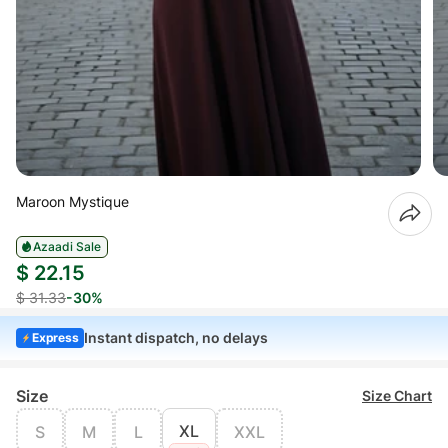
Maroon Mystique
Azaadi Sale
$ 22.15
$ 31.33
-30%
Instant dispatch, no delays
Express
Size
Size Chart
XL
S
M
L
XXL