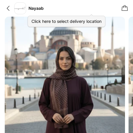
Nayaab
Click here to select delivery location