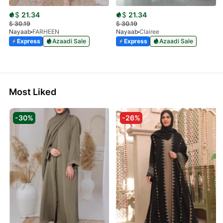
$
21.34
$
21.34
$
30.19
$
30.19
Nayaab
FARHEEN
Nayaab
Clairee
Express
Azaadi Sale
Express
Azaadi Sale
Most Liked
-30%
-26%