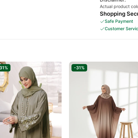
Actual product col
Shopping Secu
Safe Payment
Customer Servi
31%
-31%