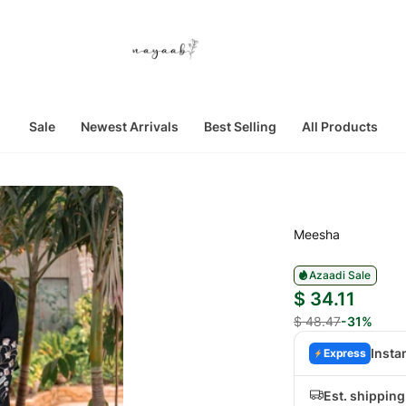
Sale
Newest Arrivals
Best Selling
All Products
Meesha
Azaadi Sale
$ 34.11
$ 48.47
-31%
Insta
Express
Est. shipping