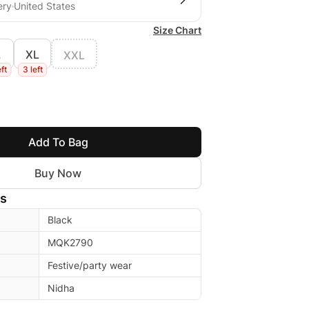
ery
United States
Size Chart
L
XL
XXL
eft
3 left
Add To Bag
Buy Now
ls
Black
MQK2790
Festive/party wear
Nidha