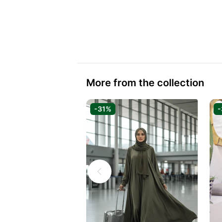
More from the collection
-31%
-