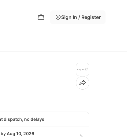
Sign In / Register
nt dispatch, no delays
 by Aug 10, 2026