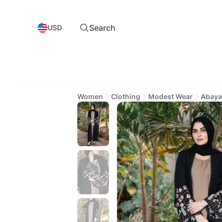
Search
USD
Women
Clothing
Modest Wear
Abaya