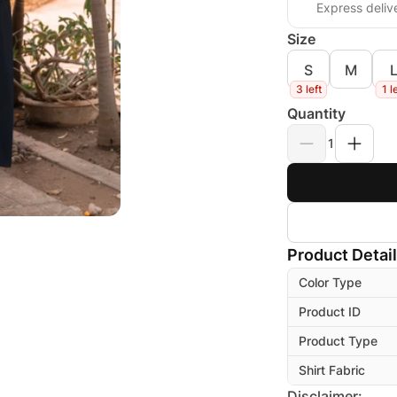
Express deliv
Size
S
M
3 left
1 l
Quantity
1
Product Detai
Color Type
Product ID
Product Type
Shirt Fabric
Disclaimer: