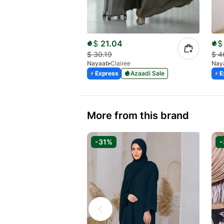
$
21.04
$
$
30.19
$
4
Nayaab
Clairee
Nay
Express
Azaadi Sale
E
More from this brand
-31%
-