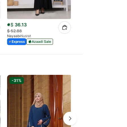
$
36.13
$
22.97
$
52.88
$
32.96
Nayaab
Nusrat
Nayaab
Urban Purple
Express
Azaadi Sale
Express
Azaadi Sale
-31%
-31%