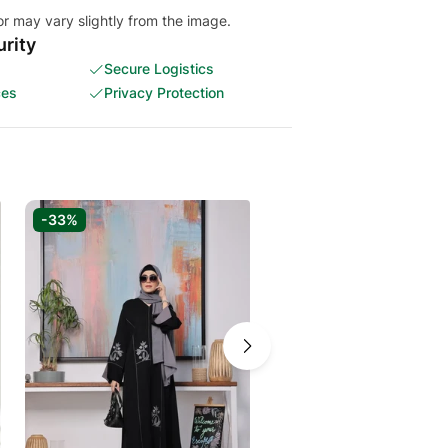
or may vary slightly from the image.
rity
Secure Logistics
ces
Privacy Protection
-33%
-31%