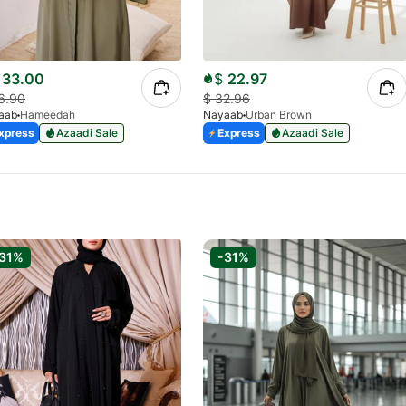
33.00
$
22.97
6.90
$
32.96
aab
Hameedah
Nayaab
Urban Brown
xpress
Azaadi Sale
Express
Azaadi Sale
31%
-31%