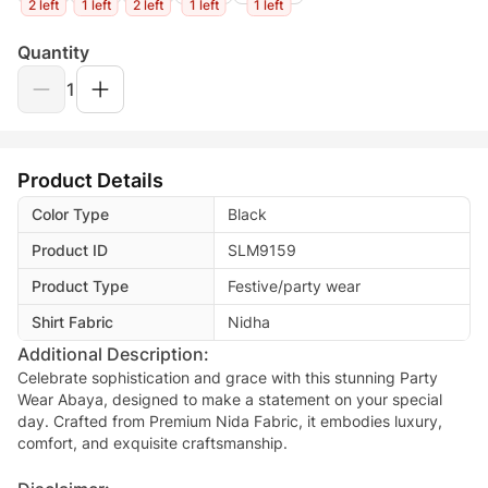
2 left
1 left
2 left
1 left
1 left
Quantity
1
Product Details
Color Type
Black
Product ID
SLM9159
Product Type
Festive/party wear
Shirt Fabric
Nidha
Additional Description:
Celebrate sophistication and grace with this stunning Party
Wear Abaya, designed to make a statement on your special
day. Crafted from Premium Nida Fabric, it embodies luxury,
comfort, and exquisite craftsmanship.