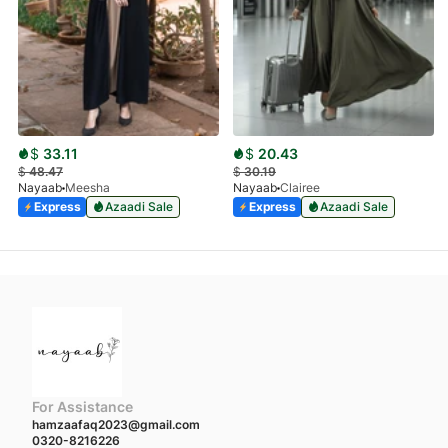
$
33.11
$
20.43
$
48.47
$
30.19
Nayaab
Meesha
Nayaab
Clairee
Express
Azaadi Sale
Express
Azaadi Sale
For Assistance
hamzaafaq2023@gmail.com
0320-8216226