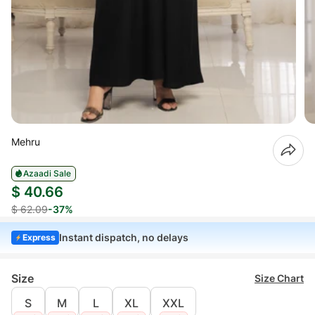
Mehru
Azaadi Sale
$ 40.66
$ 62.09
-37%
Instant dispatch, no delays
Express
Size
Size Chart
S
M
L
XL
XXL