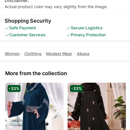
Disclaimer:
Actual product color may vary slightly from the image.
Shopping Security
Safe Payment
Secure Logistics
Customer Services
Privacy Protection
Women
Clothing
Modest Wear
Abaya
More from the collection
-33%
-33%