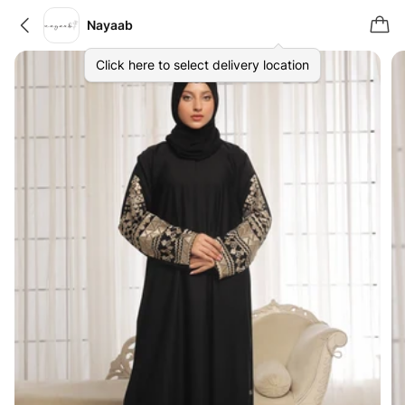
Nayaab
Click here to select delivery location