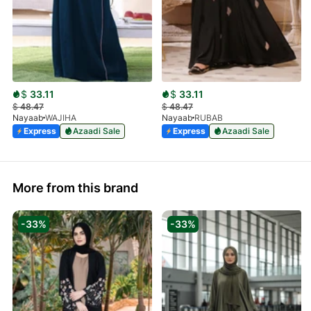
$
33.11
$
33.11
$
48.47
$
48.47
Nayaab
WAJIHA
Nayaab
RUBAB
Express
Azaadi Sale
Express
Azaadi Sale
More from this brand
-33%
-33%