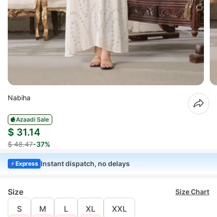
Nabiha
Azaadi Sale
$ 31.14
$ 48.47
-37%
Instant dispatch, no delays
Express
Size
Size Chart
S
M
L
XL
XXL