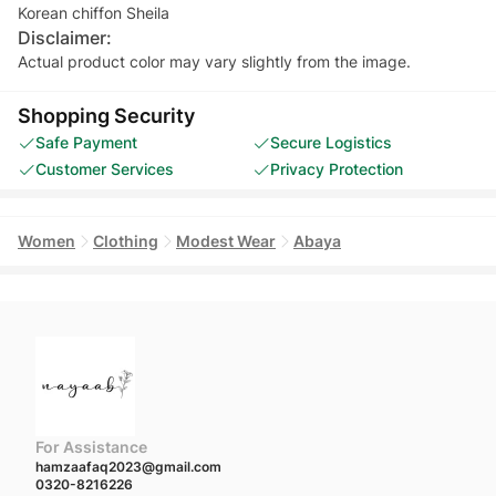
Korean chiffon Sheila
Disclaimer:
Actual product color may vary slightly from the image.
Shopping Security
Safe Payment
Secure Logistics
Customer Services
Privacy Protection
Women
Clothing
Modest Wear
Abaya
For Assistance
hamzaafaq2023@gmail.com
0320-8216226