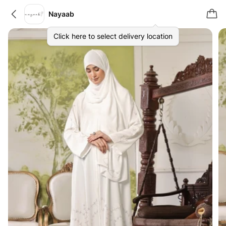
Nayaab
Click here to select delivery location