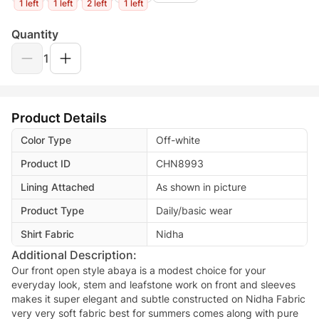
1 left
1 left
2 left
1 left
Quantity
1
Product Details
Color Type
Off-white
Product ID
CHN8993
Lining Attached
As shown in picture
Product Type
Daily/basic wear
Shirt Fabric
Nidha
Additional Description:
Our front open style abaya is a modest choice for your
everyday look, stem and leafstone work on front and sleeves
makes it super elegant and subtle constructed on Nidha Fabric
very very soft fabric best for summers comes along with pure