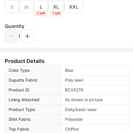
L
XL
XXL
S
M
2 left
1 left
Quantity
1
Product Details
Color Type
Blue
Dupatta Fabric
Poly lawn
Product ID
BCV5276
Lining Attached
As shown in picture
Product Type
Daily/basic wear
Shirt Fabric
Polyester
Top Fabric
Chiffon