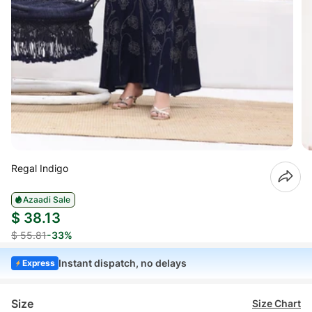
Regal Indigo
Azaadi Sale
$ 38.13
$ 55.81
-33%
Instant dispatch, no delays
Express
Size
Size Chart