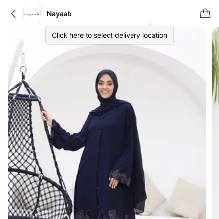
Nayaab
Click here to select delivery location