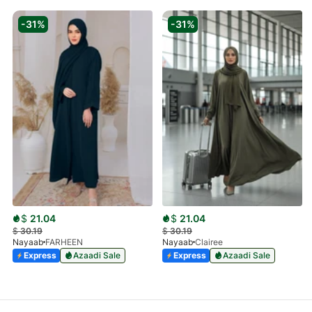
-31%
-31%
$
21.04
$
21.04
$
30.19
$
30.19
Nayaab
FARHEEN
Nayaab
Clairee
Express
Azaadi Sale
Express
Azaadi Sale