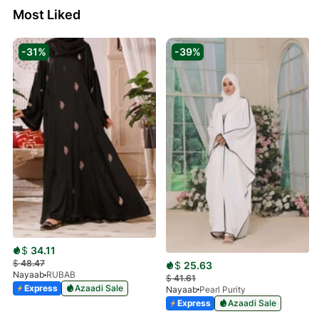
Most Liked
-31%
-39%
$
34.11
$
48.47
$
25.63
Nayaab
RUBAB
$
41.61
Express
Azaadi Sale
Nayaab
Pearl Purity
Express
Azaadi Sale