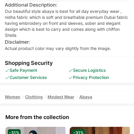
Additional Description:
Our beautiful style abaya is best for all day everyday wear ,
nidha fabric which is soft and breathable premium Dubai fabric
having embroidery on front and sleeves, sober and elegant
design which is best to carry and comes along with chiffon
Sheila
Disclaimer:
Actual product color may vary slightly from the image.
Shopping Security
Safe Payment
Secure Logistics
Customer Services
Privacy Protection
Women
Clothing
Modest Wear
Abaya
More from the collection
-31%
-31%