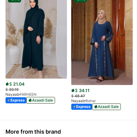
$
21.04
$
30.19
$
34.11
Nayaab
FARHEEN
$
48.47
Express
Azaadi Sale
Nayaab
Bahar
Express
Azaadi Sale
More from this brand