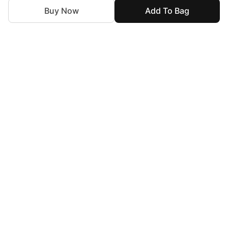
Buy Now
Add To Bag
For Assistance