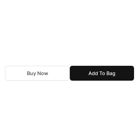
Buy Now
Add To Bag