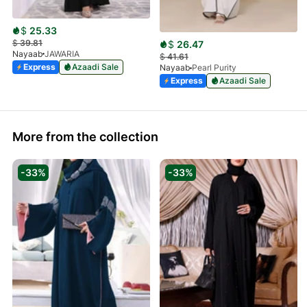
$
25.33
$
39.81
$
26.47
Nayaab
JAWARIA
$
41.61
Express
Azaadi Sale
Nayaab
Pearl Purity
Express
Azaadi Sale
More from the collection
-33%
-33%