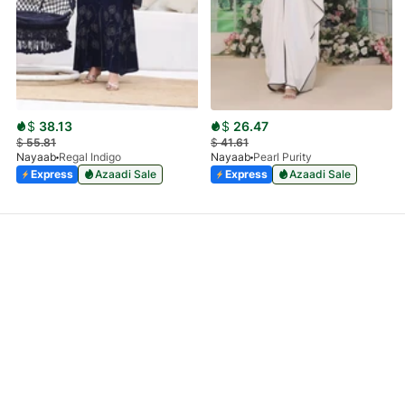
$
38.13
$
26.47
$
55.81
$
41.61
Nayaab
Regal Indigo
Nayaab
Pearl Purity
Express
Azaadi Sale
Express
Azaadi Sale