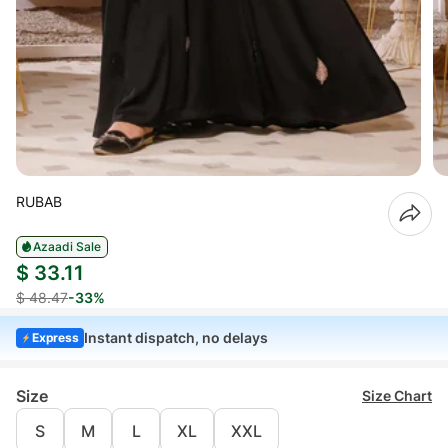
RUBAB
Azaadi Sale
$ 33.11
$ 48.47
-33%
Instant dispatch, no delays
Express
Size
Size Chart
S
M
L
XL
XXL