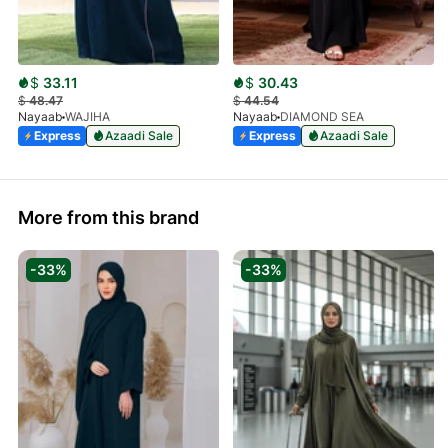
$
33.11
$
30.43
$
48.47
$
44.54
Nayaab
WAJIHA
Nayaab
DIAMOND SEA
Express
Azaadi Sale
Express
Azaadi Sale
More from this brand
-33%
-33%