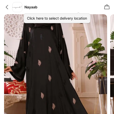
Nayaab
Click here to select delivery location