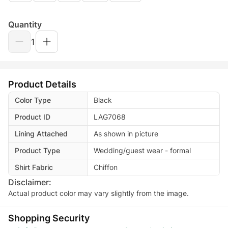
Quantity
1
Product Details
Color Type
Black
Product ID
LAG7068
Lining Attached
As shown in picture
Product Type
Wedding/guest wear - formal
Shirt Fabric
Chiffon
Disclaimer:
Actual product color may vary slightly from the image.
Shopping Security