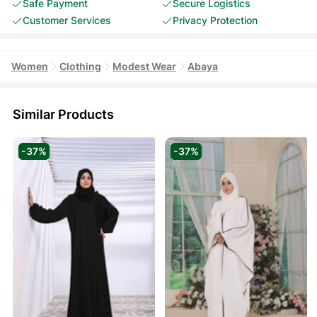
Safe Payment
Secure Logistics
Customer Services
Privacy Protection
Women
Clothing
Modest Wear
Abaya
Similar Products
-37%
-37%