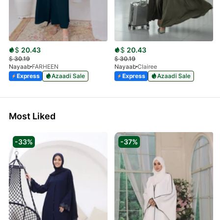
$
20.43
$
20.43
$
30.19
$
30.19
Nayaab
FARHEEN
Nayaab
Clairee
Express
Azaadi Sale
Express
Azaadi Sale
Most Liked
-33%
-37%