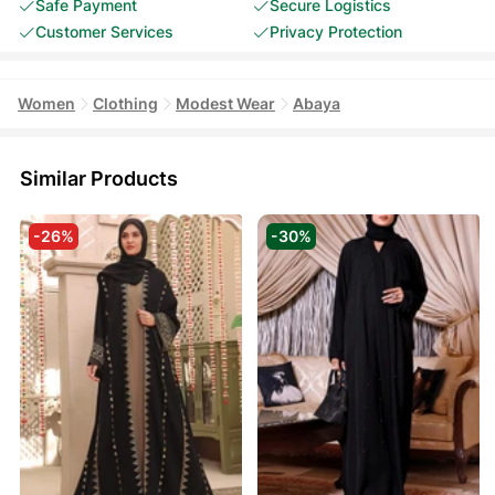
Safe Payment
Secure Logistics
Customer Services
Privacy Protection
Women
Clothing
Modest Wear
Abaya
Similar Products
-26%
-30%