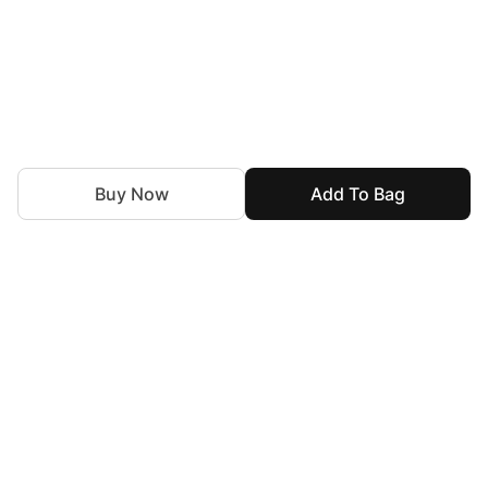
Buy Now
Add To Bag