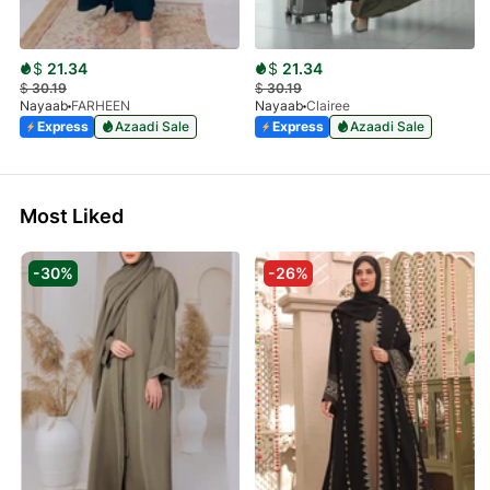
$
21.34
$
21.34
$
30.19
$
30.19
Nayaab
FARHEEN
Nayaab
Clairee
Express
Azaadi Sale
Express
Azaadi Sale
Most Liked
-30%
-26%