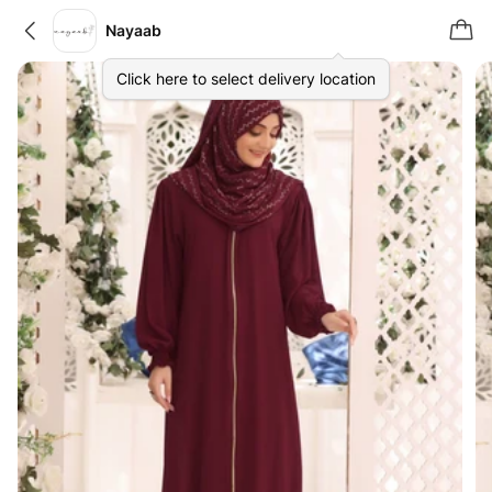
Nayaab
Click here to select delivery location