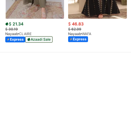
$
21.34
$
46.83
$
30.19
$
62.09
Nayaab
CLAIRE
Nayaab
WAFA
Express
Express
Azaadi Sale