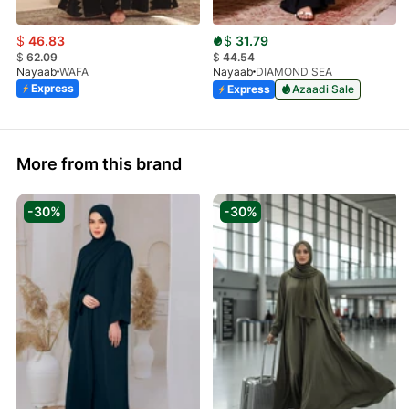
$
46.83
$
31.79
$
62.09
$
44.54
Nayaab
WAFA
Nayaab
DIAMOND SEA
Express
Express
Azaadi Sale
More from this brand
-30%
-30%