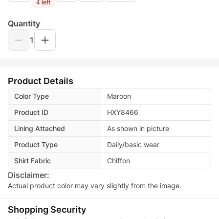
4 left
Quantity
1
Product Details
Color Type
Maroon
Product ID
HXY8466
Lining Attached
As shown in picture
Product Type
Daily/basic wear
Shirt Fabric
Chiffon
Disclaimer:
Actual product color may vary slightly from the image.
Shopping Security