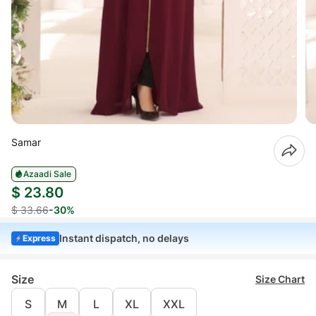
Samar
Azaadi Sale
$ 23.80
$ 33.66
-30%
Instant dispatch, no delays
Express
Size
Size Chart
S
M
L
XL
XXL