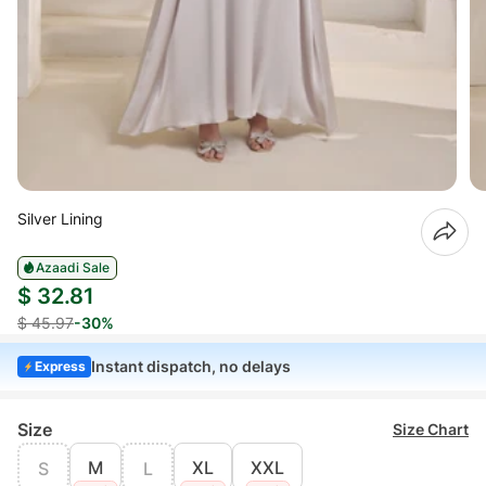
Silver Lining
Azaadi Sale
$ 32.81
$ 45.97
-30%
Instant dispatch, no delays
Express
Size
Size Chart
M
XL
XXL
S
L