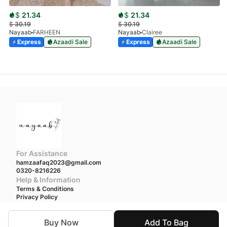
$
21.34
$
21.34
$
30.19
$
30.19
Nayaab
FARHEEN
Nayaab
Clairee
Express
Azaadi Sale
Express
Azaadi Sale
For Assistance
hamzaafaq2023@gmail.com
0320-8216226
Help & Information
Terms & Conditions
Privacy Policy
We accept
Buy Now
Add To Bag