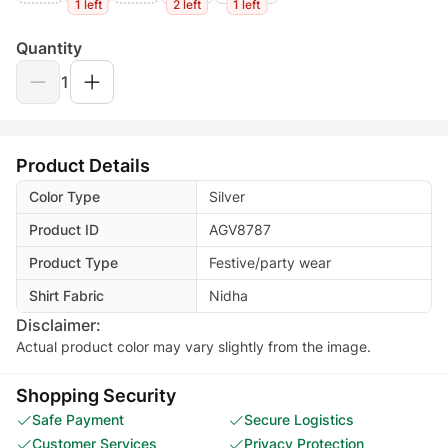
1 left
2 left
1 left
Quantity
1
Product Details
Color Type
Silver
Product ID
AGV8787
Product Type
Festive/party wear
Shirt Fabric
Nidha
Disclaimer:
Actual product color may vary slightly from the image.
Shopping Security
Safe Payment
Secure Logistics
Customer Services
Privacy Protection