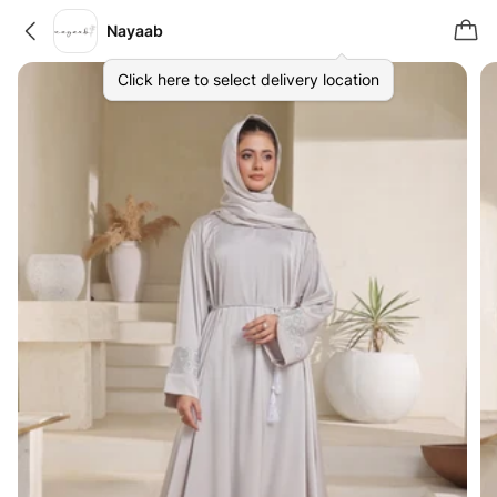
Nayaab
Click here to select delivery location