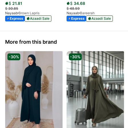
$
21.81
$
34.68
$
30.85
$
48.59
Nayaab
Brown Lapris
Nayaab
Bareerah
Express
Azaadi Sale
Express
Azaadi Sale
More from this brand
-30%
-30%