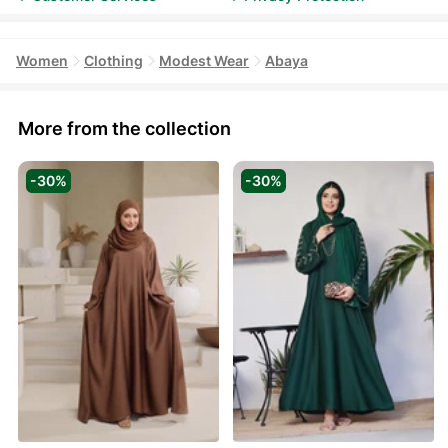
Women
Clothing
Modest Wear
Abaya
More from the collection
-30%
-30%