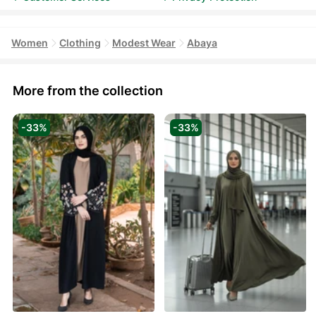
Women
Clothing
Modest Wear
Abaya
More from the collection
-33%
-33%