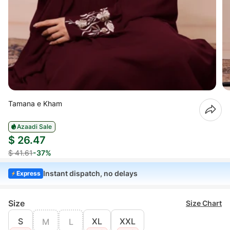
Tamana e Kham
Azaadi Sale
$ 26.47
$ 41.61
-37%
Instant dispatch, no delays
Express
Size
Size Chart
S
XL
XXL
M
L