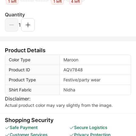
1 left
1 left
4 left
Quantity
1
Product Details
Color Type
Maroon
Product ID
AQV7848
Product Type
Festive/party wear
Shirt Fabric
Nidha
Disclaimer:
Actual product color may vary slightly from the image.
Shopping Security
Safe Payment
Secure Logistics
Customer Services
Privacy Protection