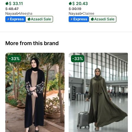
$
33.11
$
20.43
$
48.47
$
30.19
Nayaab
Meesha
Nayaab
Clairee
Express
Azaadi Sale
Express
Azaadi Sale
More from this brand
-33%
-33%