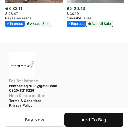
$
33.11
$
20.43
$
48.47
$
30.19
Nayaab
Meesha
Nayaab
Clairee
Express
Azaadi Sale
Express
Azaadi Sale
For Assistance
hamzaafaq2023@gmail.com
0320-8216226
Help & Information
Terms & Conditions
Privacy Policy
We accept
Buy Now
Add To Bag