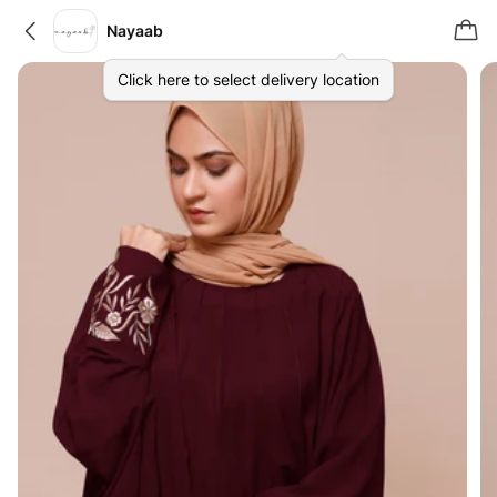
Nayaab
Click here to select delivery location