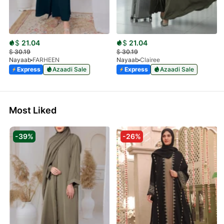
$
21.04
$
21.04
$
30.19
$
30.19
Nayaab
FARHEEN
Nayaab
Clairee
Express
Azaadi Sale
Express
Azaadi Sale
Most Liked
-39%
-26%