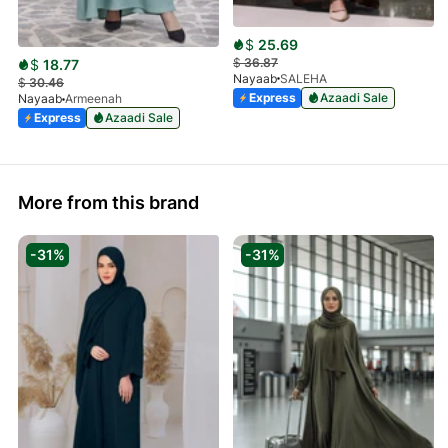
$
25.69
$
36.87
$
18.77
Nayaab
SALEHA
$
30.46
Express
Azaadi Sale
Nayaab
Armeenah
Express
Azaadi Sale
More from this brand
-31%
-31%