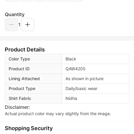
Quantity
1
Product Details
Color Type
Black
Product ID
QAW4205
Lining Attached
As shown in picture
Product Type
Daily/basic wear
Shirt Fabric
Nidha
Disclaimer:
Actual product color may vary slightly from the image.
Shopping Security