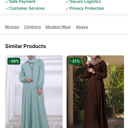
Safe Payment
Secure Logistics
Customer Services
Privacy Protection
Women
Clothing
Modest Wear
Abaya
Similar Products
-39%
-31%