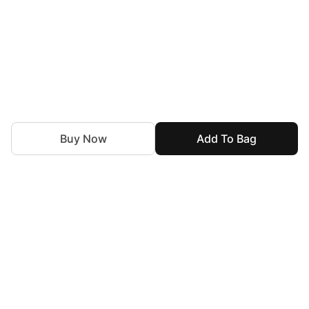
Buy Now
Add To Bag