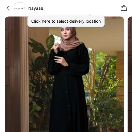
Nayaab
Click here to select delivery location