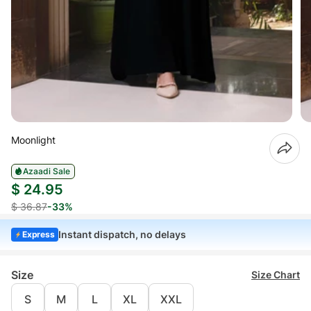
Moonlight
Azaadi Sale
$ 24.95
$ 36.87
-33%
Instant dispatch, no delays
Express
Size
Size Chart
S
M
L
XL
XXL