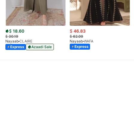
$
18.60
$
46.83
$
30.19
$
62.09
Nayaab
CLAIRE
Nayaab
WAFA
Express
Express
Azaadi Sale