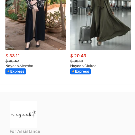
$
33.11
$
20.43
$
48.47
$
30.19
Nayaab
Meesha
Nayaab
Clairee
Express
Express
For Assistance