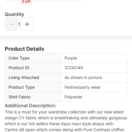
4 left
Quantity
1
Product Details
Color Type
Purple
Product ID
ZCD0140
Lining Attached
As shown in picture
Product Type
Festive/party wear
Shirt Fabric
Polyester
Additional Description:
This is a must for your wardrobe collection with our new latest
design CY fabric which is breathtaking and ultimately gorgeous
which is our hot sellers these days maxi style abaya with
Centre slit open which comes along with Pure Contrast chiffon