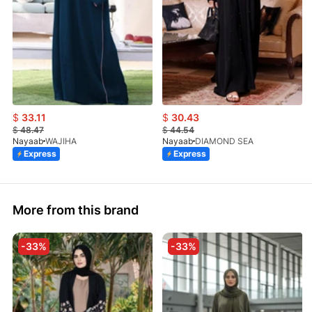
$
33.11
$
30.43
$
48.47
$
44.54
Nayaab
WAJIHA
Nayaab
DIAMOND SEA
Express
Express
More from this brand
-33%
-33%