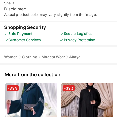
Sheila
Disclaimer:
Actual product color may vary slightly from the image.
Shopping Security
Safe Payment
Secure Logistics
Customer Services
Privacy Protection
Women
Clothing
Modest Wear
Abaya
More from the collection
-33%
-33%