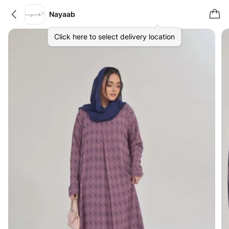
Nayaab
Click here to select delivery location