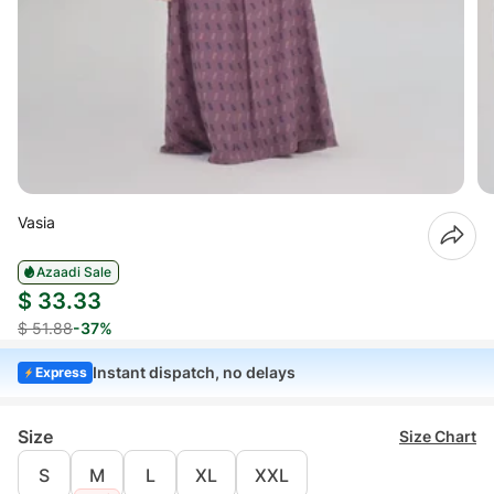
Vasia
Azaadi Sale
$ 33.33
$ 51.88
-37%
Instant dispatch, no delays
Express
Size
Size Chart
S
M
L
XL
XXL