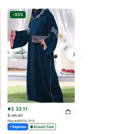
-33%
-33%
$
33.11
$
25.59
$
48.47
$
37.82
Nayaab
WAJIHA
Nayaab
Black Sanaya
Express
Azaadi Sale
Express
Azaadi Sale