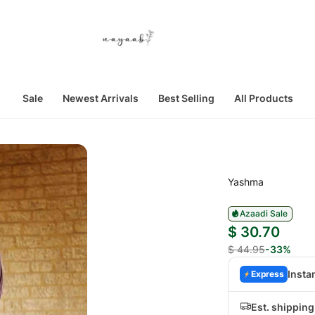
Sale
Newest Arrivals
Best Selling
All Products
Yashma
Azaadi Sale
$ 30.70
$ 44.95
-33%
Insta
Express
Est. shippin