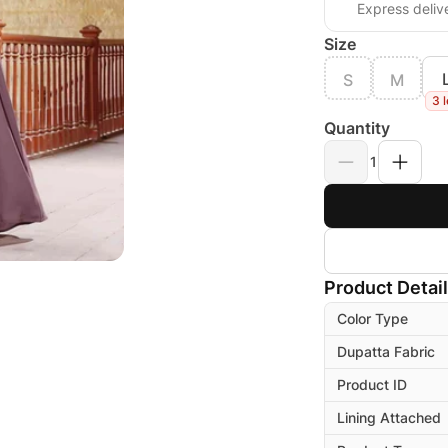
Express deliv
Size
S
M
3 l
Quantity
1
Product Detai
Color Type
Dupatta Fabric
Product ID
Lining Attached