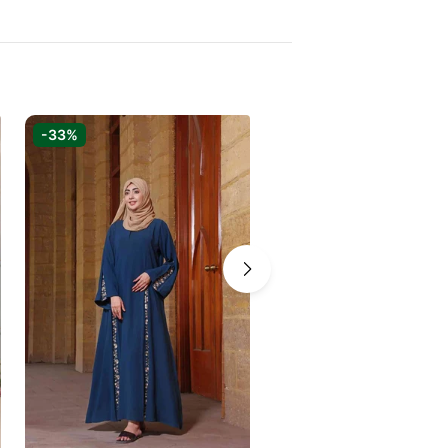
-33%
-37%