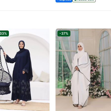
-33%
-37%