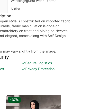
Wedding/guest wear - formal
Nidha
iption:
 open style is constructed on imported fabric
urable, fabric manipulation is done on
 embroidery on front and piping on sleeves
and elegant, comes along with Self Design
or may vary slightly from the image.
rity
Secure Logistics
ces
Privacy Protection
-37%
-33%