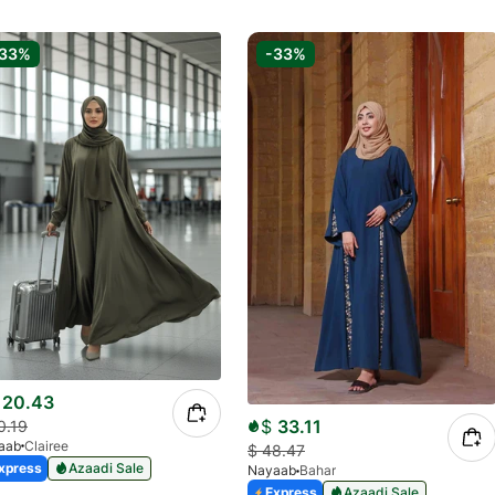
-33%
-33%
20.43
$
33.11
0.19
aab
Clairee
$
48.47
xpress
Azaadi Sale
Nayaab
Bahar
Express
Azaadi Sale