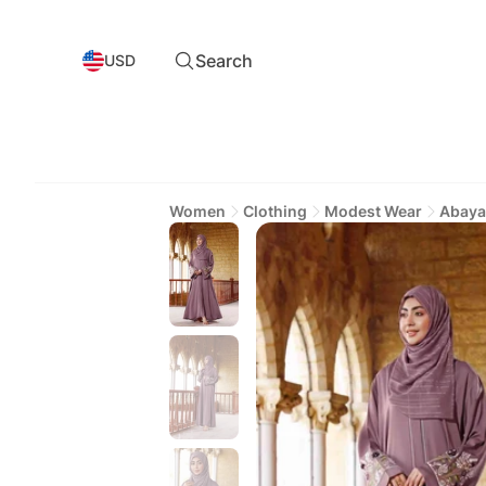
Search
USD
Women
Clothing
Modest Wear
Abaya