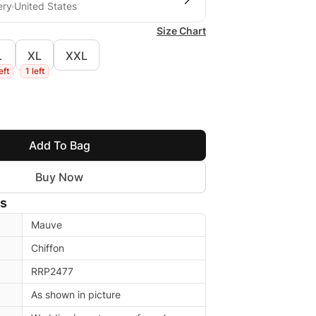
ery
United States
Size Chart
L
XL
XXL
eft
1 left
Add To Bag
Buy Now
ls
Mauve
Chiffon
RRP2477
As shown in picture