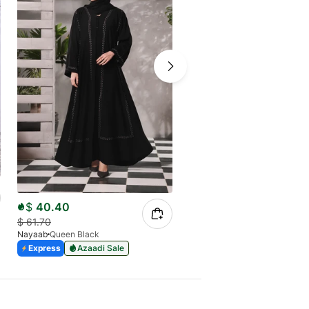
$
40.40
$
38.13
$
61.70
$
55.81
Nayaab
Queen Black
Nayaab
Regal Indigo
Express
Azaadi Sale
Express
Azaadi Sale