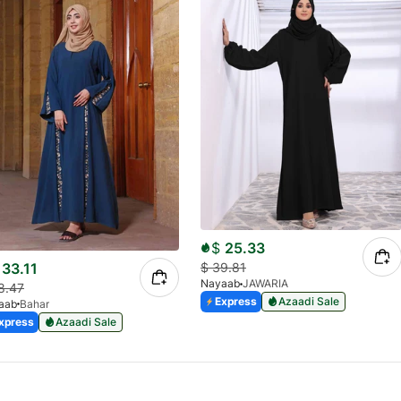
$
25.33
33.11
$
39.81
Nayaab
JAWARIA
8.47
Express
Azaadi Sale
aab
Bahar
xpress
Azaadi Sale