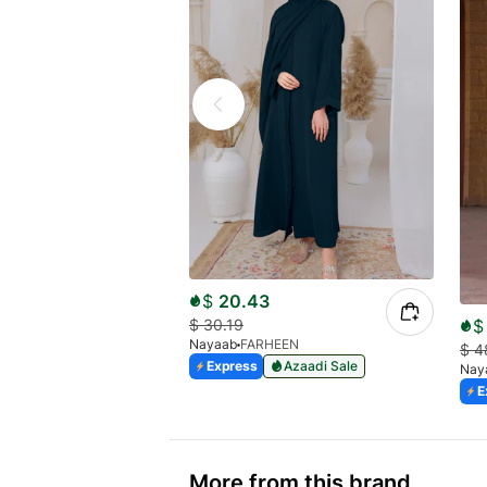
$
20.43
$
$
30.19
Nayaab
FARHEEN
$
4
Express
Azaadi Sale
Nay
E
More from this brand