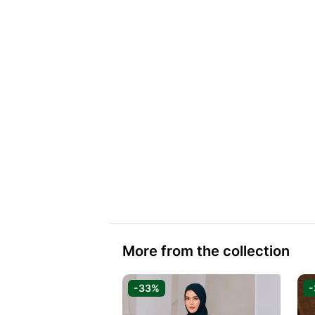
More from the collection
-33%