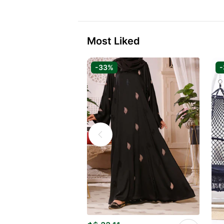
Most Liked
-33%