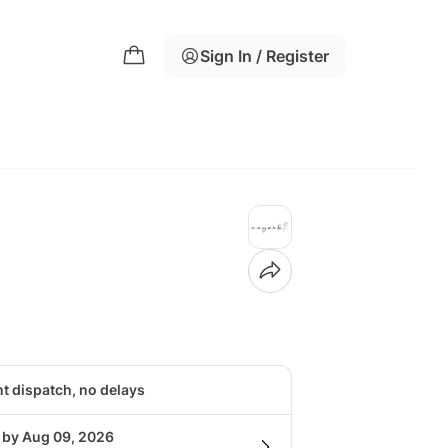
Sign In / Register
nt dispatch, no delays
g by Aug 09, 2026