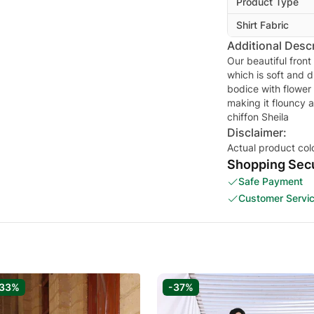
Product Type
Shirt Fabric
Additional Descr
Our beautiful front
which is soft and d
bodice with flower
making it flouncy 
Disclaimer:
Actual product col
Shopping Secu
Safe Payment
Customer Servi
-33%
-37%