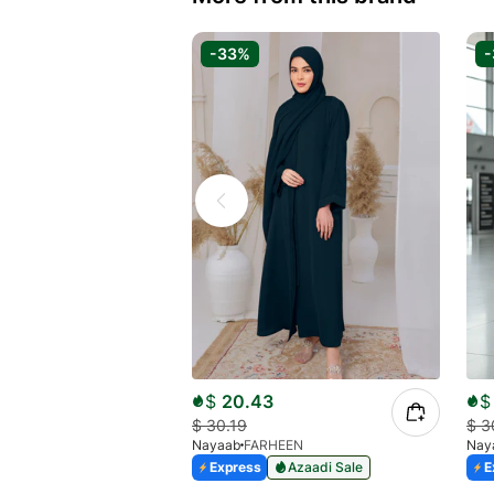
-33%
$
20.43
$
$
30.19
$
3
Nayaab
FARHEEN
Nay
Express
Azaadi Sale
E