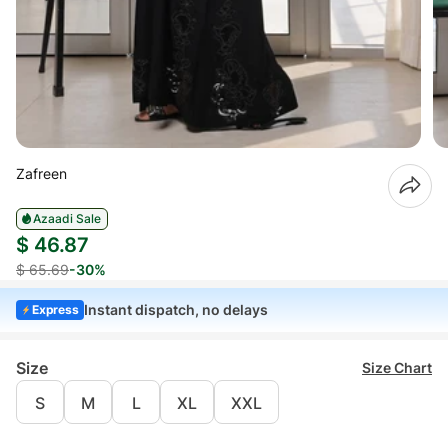
Zafreen
Azaadi Sale
$ 46.87
$ 65.69
-30%
Instant dispatch, no delays
Express
Size
Size Chart
S
M
L
XL
XXL