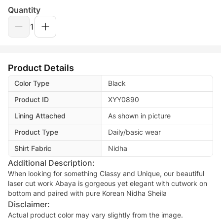
Quantity
1
Product Details
Color Type
Black
Product ID
XYY0890
Lining Attached
As shown in picture
Product Type
Daily/basic wear
Shirt Fabric
Nidha
Additional Description:
When looking for something Classy and Unique, our beautiful
laser cut work Abaya is gorgeous yet elegant with cutwork on
Disclaimer:
Actual product color may vary slightly from the image.