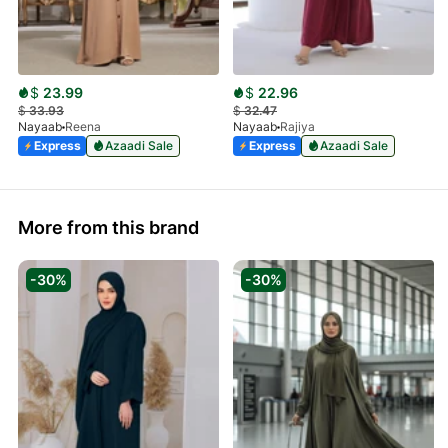
$
23.99
$
22.96
$
33.93
$
32.47
Nayaab
Reena
Nayaab
Rajiya
Express
Azaadi Sale
Express
Azaadi Sale
More from this brand
-30%
-30%