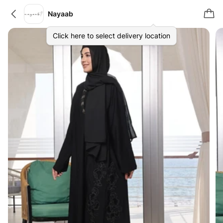
Nayaab
Click here to select delivery location