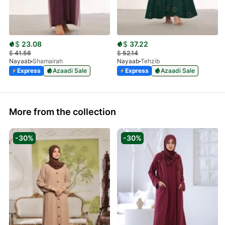
$
23.08
$
37.22
$
41.56
$
52.14
Nayaab
Shamairah
Nayaab
Tehzib
Express
Azaadi Sale
Express
Azaadi Sale
More from the collection
-30%
-30%