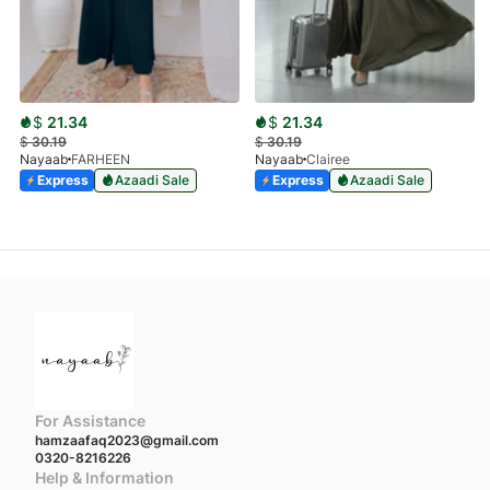
$
21.34
$
21.34
$
30.19
$
30.19
Nayaab
FARHEEN
Nayaab
Clairee
Express
Azaadi Sale
Express
Azaadi Sale
For Assistance
hamzaafaq2023@gmail.com
0320-8216226
Help & Information