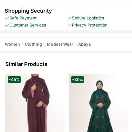
Shopping Security
Safe Payment
Secure Logistics
Customer Services
Privacy Protection
Women
Clothing
Modest Wear
Abaya
Similar Products
-45%
-30%