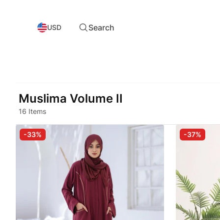
Search
USD
Muslima Volume II
16 Items
-33%
-37%