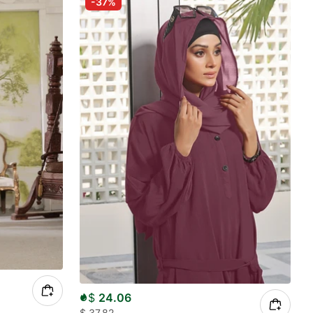
-37%
$
24.06
$
37.82