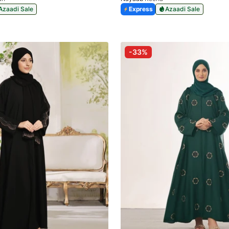
Azaadi Sale
Express
Azaadi Sale
-33%