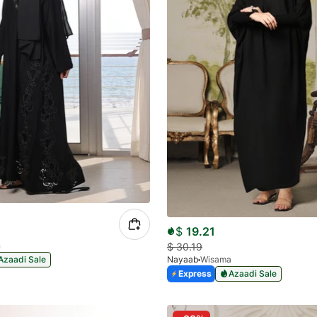
$
19.21
n
$
30.19
Azaadi Sale
Nayaab
Wisama
Express
Azaadi Sale