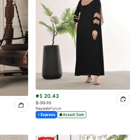
$
20.43
$
30.19
Nayaab
Faryal
Express
Azaadi Sale