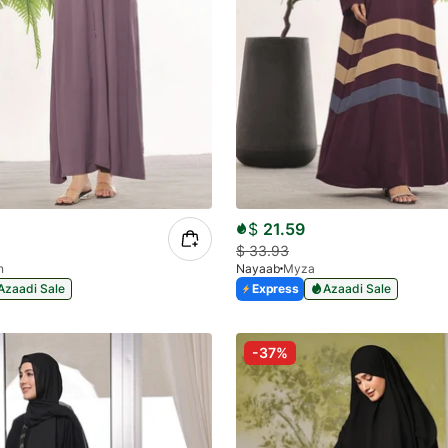
$
21.59
$
33.93
n
Nayaab
Myza
Azaadi Sale
Express
Azaadi Sale
-37%