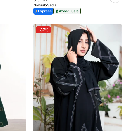
Nayaab
Sadia
Express
Azaadi Sale
-37%