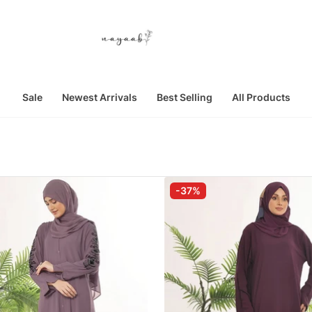
Sale
Newest Arrivals
Best Selling
All Products
-37%