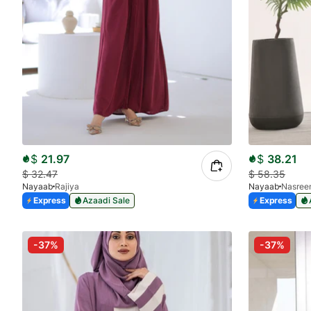
$
21.97
$
38.21
$
32.47
$
58.35
Nayaab
Rajiya
Nayaab
Nasree
Express
Azaadi Sale
Express
-37%
-37%