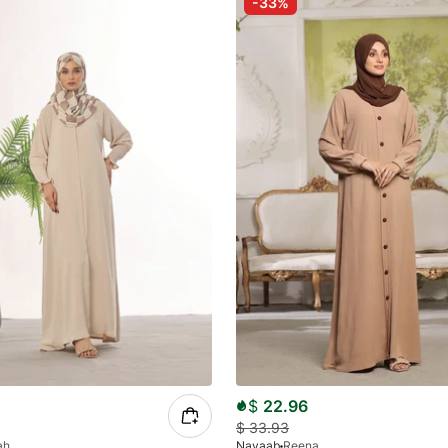
-33%
$
22.96
$
33.93
ah
Nayaab
Reena