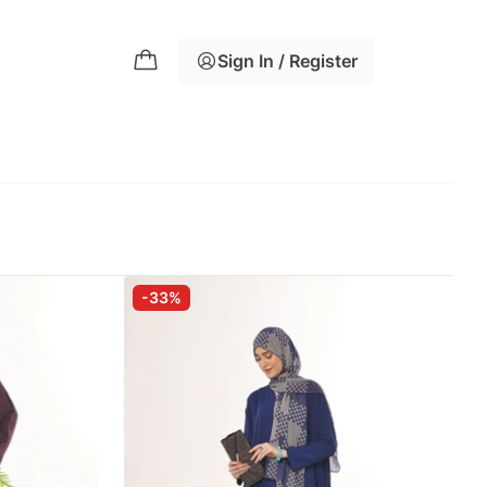
Sign In / Register
-33%