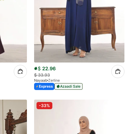
$
22.96
$
33.93
Nayaab
Zerline
Express
Azaadi Sale
-33%