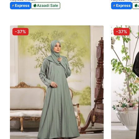
Express
Azaadi Sale
Express
-37%
-37%