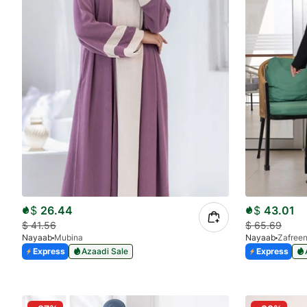
$
26.44
$
43.01
$
41.56
$
65.69
Nayaab
Mubina
Nayaab
Zafree
Express
Azaadi Sale
Express