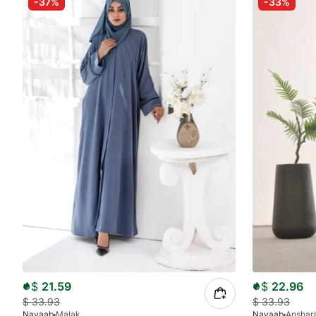
-37%
-33%
$
21.59
$
22.96
$
33.93
$
33.93
Nayaab
Malak
Nayaab
Anshar