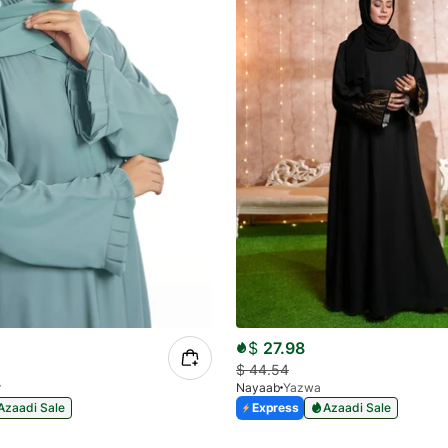
$
27.98
$
44.54
r
Nayaab
Yazwa
Azaadi Sale
Express
Azaadi Sale