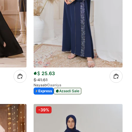
$
25.63
$
41.61
Nayaab
Daaniya
Express
Azaadi Sale
-39%