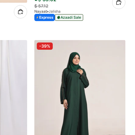
$
57.12
Nayaab
Jalisha
Express
Azaadi Sale
-39%