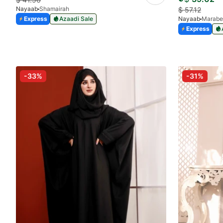
Nayaab
Shamairah
$
57.12
Express
Azaadi Sale
Nayaab
Marabe
Express
-33%
-31%