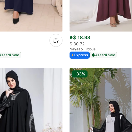
$
18.93
$
30.72
a
Nayaab
Firdous
Azaadi Sale
Express
Azaadi Sale
-33%