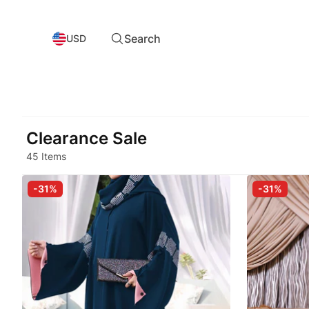
Search
USD
Clearance Sale
45 Items
-31%
-31%