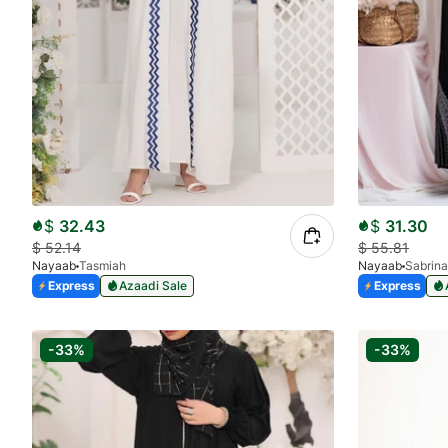
$
32.43
$
31.30
$
52.14
$
55.81
Nayaab
Tasmiah
Nayaab
Sabrina
Express
Azaadi Sale
Express
-33%
-33%