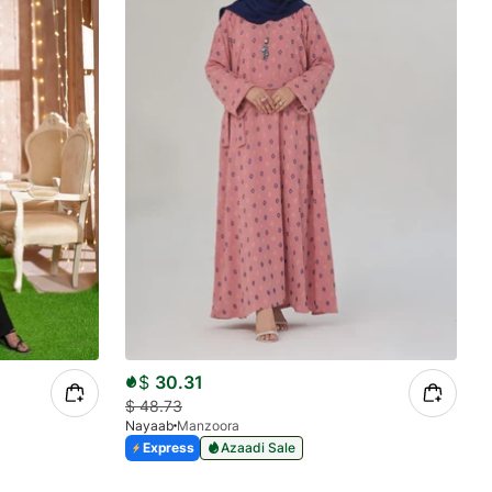
$
30.31
$
48.73
Nayaab
Manzoora
Express
Azaadi Sale