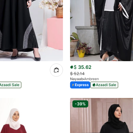
$
35.62
$
52.14
Nayaab
Ambreen
Azaadi Sale
Express
Azaadi Sale
-39%