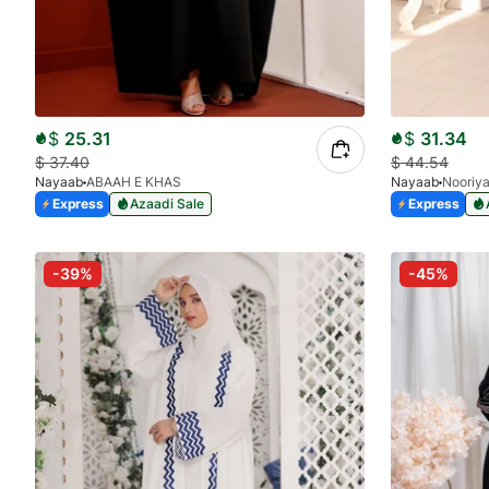
$
25.31
$
31.34
$
37.40
$
44.54
Nayaab
ABAAH E KHAS
Nayaab
Nooriy
Express
Azaadi Sale
Express
-39%
-45%