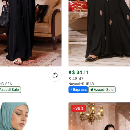
$
34.11
$
48.47
ND SEA
Nayaab
RUBAB
Azaadi Sale
Express
Azaadi Sale
-39%