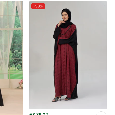
-33%
$
39.02