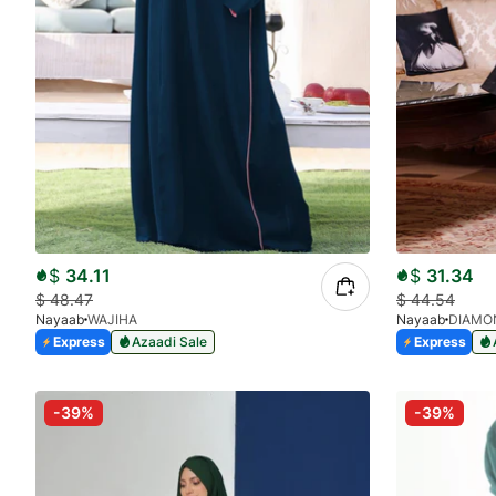
$
34.11
$
31.34
$
48.47
$
44.54
Nayaab
WAJIHA
Nayaab
DIAMO
Express
Azaadi Sale
Express
-39%
-39%