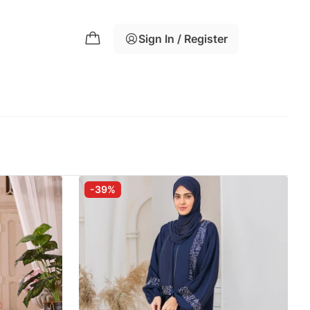
Sign In / Register
-39%