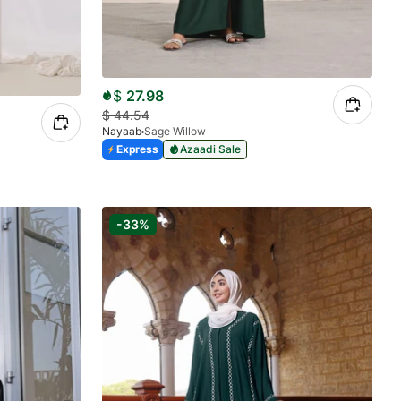
$
27.98
$
44.54
Nayaab
Sage Willow
Express
Azaadi Sale
-33%