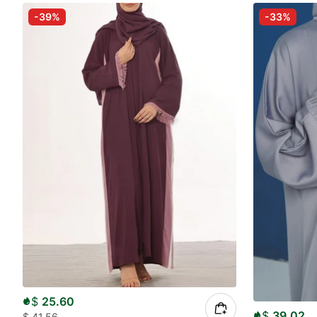
-39%
-33%
$
25.60
$
39.02
$
41.56