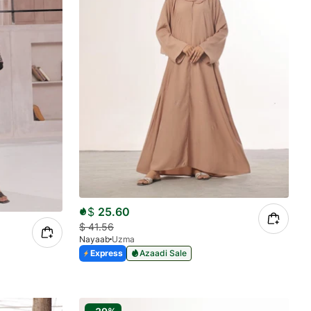
$
25.60
$
41.56
Nayaab
Uzma
Express
Azaadi Sale