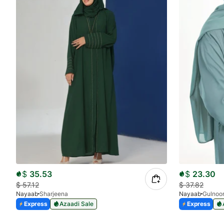
$
35.53
$
23.30
$
57.12
$
37.82
Nayaab
Sharjeena
Nayaab
Gulnoo
Express
Azaadi Sale
Express