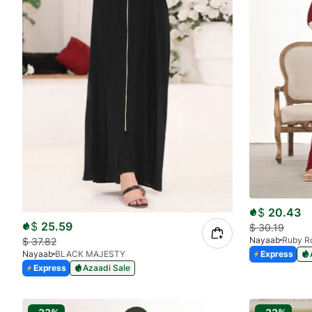
$
20.43
$
25.59
$
30.19
Nayaab
Ruby R
$
37.82
Express
Nayaab
BLACK MAJESTY
Express
Azaadi Sale