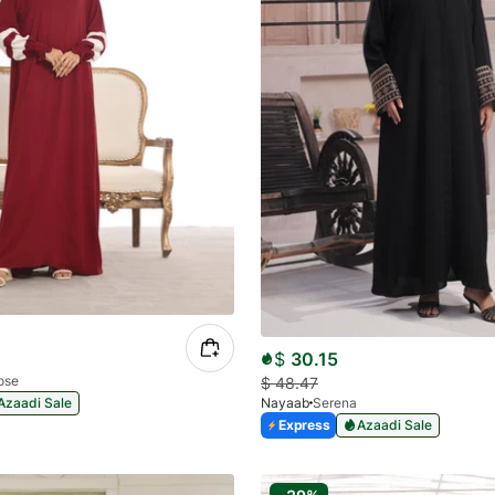
$
30.15
ose
$
48.47
Azaadi Sale
Nayaab
Serena
Express
Azaadi Sale