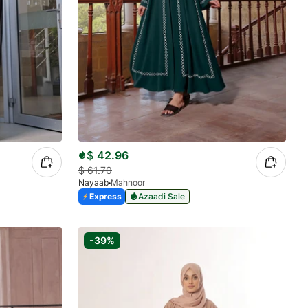
$
42.96
$
61.70
Nayaab
Mahnoor
Express
Azaadi Sale
-39%