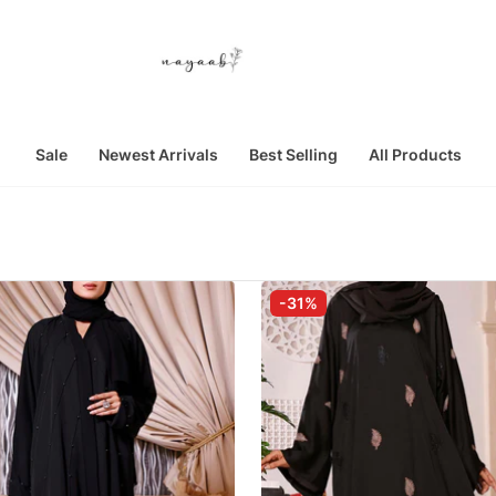
Sale
Newest Arrivals
Best Selling
All Products
-31%