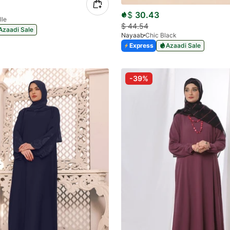
$
30.43
lle
$
44.54
Azaadi Sale
Nayaab
Chic Black
Express
Azaadi Sale
-39%